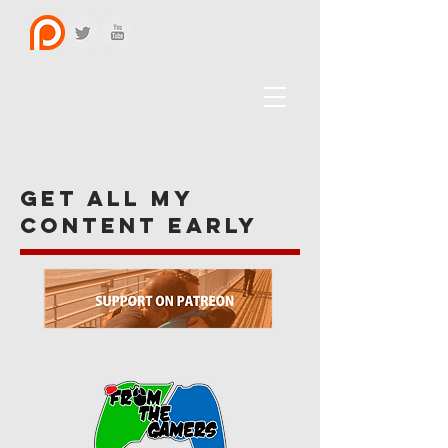
get all my
content early