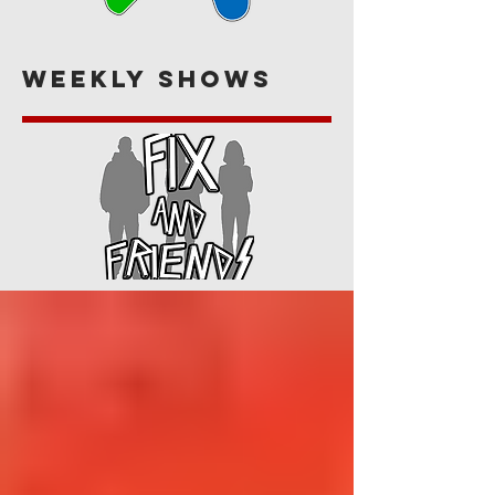
Weekly Shows