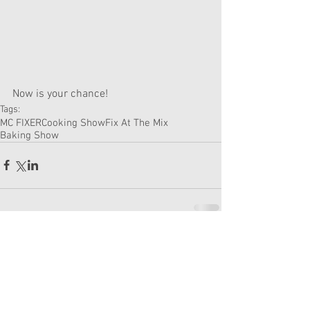
Now is your chance! 
Tags:
MC FIXER
Cooking Show
Fix At The Mix
Baking Show
Comments