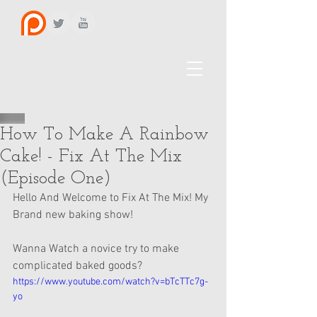
How To Make A Rainbow
Cake! - Fix At The Mix
(Episode One)
Hello And Welcome to Fix At The Mix! My 
Brand new baking show! 
Wanna Watch a novice try to make 
complicated baked goods?
https://www.youtube.com/watch?v=bTcTTc7g-
yo