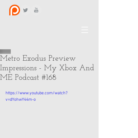
Metro Exodus Preview
Impressions - My Xbox And
ME Podcast #168
https://www.youtube.com/watch?
v=dYohwY44m-o