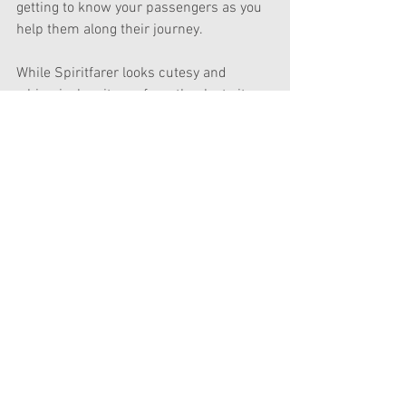
getting to know your passengers as you 
help them along their journey.
While Spiritfarer looks cutesy and 
whimsical on its surface, thanks to its 
beautifully colourful art style and the 
fact that its characters are 
anthropomorphised animals, it aims to 
tackle some pretty heavy themes in a 
fascinating way - taking a look at death 
not as something to be feared or 
avoided, but via acceptance and comfort 
in one’s impact on the world and the 
lives they interact with. It also lets you 
hug everyone liberally, and if they thirty 
or so minutes I played of the game are 
any indication, you’re going to need 
those hugs.