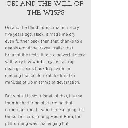
ORI AND THE WILL OF 
THE WISPS
Ori and the Blind Forest made me cry 
five years ago. Heck, it made me cry 
even further back than that, thanks to a 
deeply emotional reveal trailer that 
brought the feels. It told a powerful story 
with very few words, against a drop 
dead gorgeous backdrop, with an 
opening that could rival the first ten 
minutes of Up in terms of devastation.
But while I loved it for all of that, it’s the 
thumb shattering platforming that I 
remember most - whether escaping the 
Ginso Tree or climbing Mount Horu, the 
platforming was challenging but 