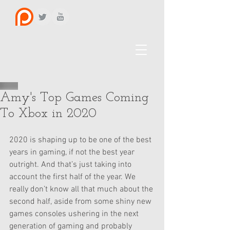
Amy's Top Games Coming
To Xbox in 2020
2020 is shaping up to be one of the best 
years in gaming, if not the best year 
outright. And that’s just taking into 
account the first half of the year. We 
really don’t know all that much about the 
second half, aside from some shiny new 
games consoles ushering in the next 
generation of gaming and probably 