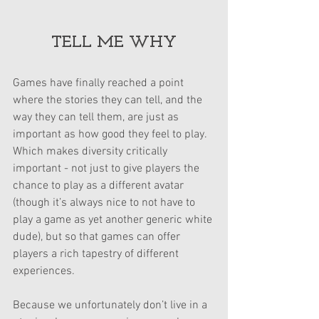
TELL ME WHY
Games have finally reached a point 
where the stories they can tell, and the 
way they can tell them, are just as 
important as how good they feel to play. 
Which makes diversity critically 
important - not just to give players the 
chance to play as a different avatar 
(though it’s always nice to not have to 
play a game as yet another generic white 
dude), but so that games can offer 
players a rich tapestry of different 
experiences.
Because we unfortunately don’t live in a 