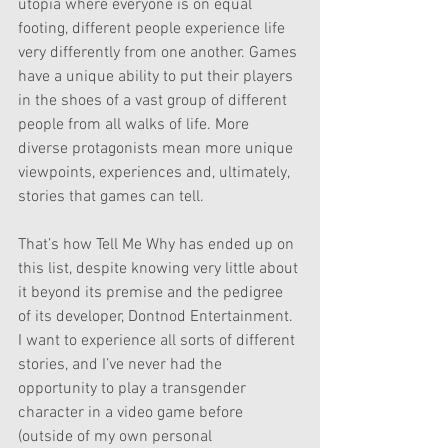
utopia where everyone is on equal 
footing, different people experience life 
very differently from one another. Games 
have a unique ability to put their players 
in the shoes of a vast group of different 
people from all walks of life. More 
diverse protagonists mean more unique 
viewpoints, experiences and, ultimately, 
stories that games can tell.
That’s how Tell Me Why has ended up on 
this list, despite knowing very little about 
it beyond its premise and the pedigree 
of its developer, Dontnod Entertainment. 
I want to experience all sorts of different 
stories, and I’ve never had the 
opportunity to play a transgender 
character in a video game before 
(outside of my own personal 