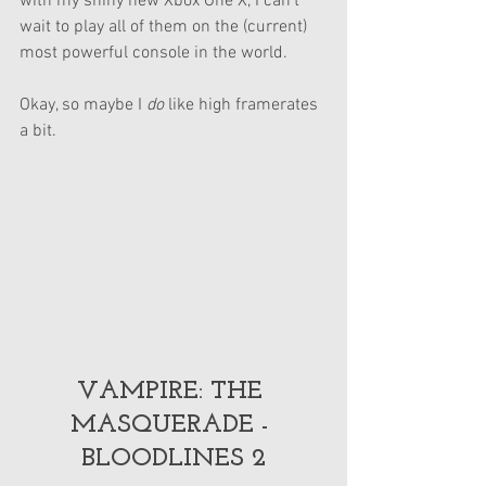
with my shiny new Xbox One X, I can’t 
wait to play all of them on the (current) 
most powerful console in the world.
Okay, so maybe I 
do 
like high framerates 
a bit.
VAMPIRE: THE 
MASQUERADE - 
BLOODLINES 2