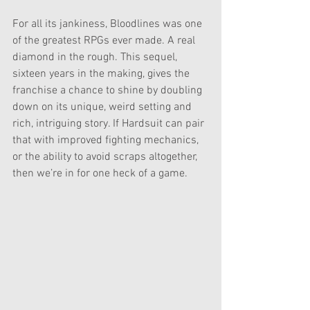
For all its jankiness, Bloodlines was one 
of the greatest RPGs ever made. A real 
diamond in the rough. This sequel, 
sixteen years in the making, gives the 
franchise a chance to shine by doubling 
down on its unique, weird setting and 
rich, intriguing story. If Hardsuit can pair 
that with improved fighting mechanics, 
or the ability to avoid scraps altogether, 
then we’re in for one heck of a game.