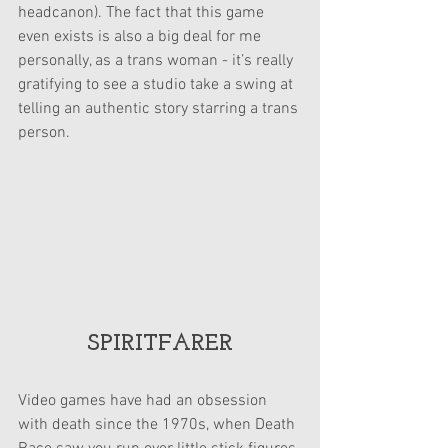
headcanon). The fact that this game 
even exists is also a big deal for me 
personally, as a trans woman - it’s really 
gratifying to see a studio take a swing at 
telling an authentic story starring a trans 
person.
SPIRITFARER
Video games have had an obsession 
with death since the 1970s, when Death 