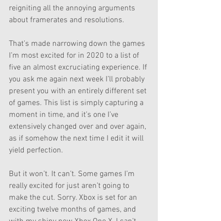
reigniting all the annoying arguments 
about framerates and resolutions. 
That’s made narrowing down the games 
I’m most excited for in 2020 to a list of 
five an almost excruciating experience. If 
you ask me again next week I’ll probably 
present you with an entirely different set 
of games. This list is simply capturing a 
moment in time, and it’s one I’ve 
extensively changed over and over again, 
as if somehow the next time I edit it will 
yield perfection. 
But it won’t. It can’t. Some games I’m 
really excited for just aren’t going to 
make the cut. Sorry. Xbox is set for an 
exciting twelve months of games, and 