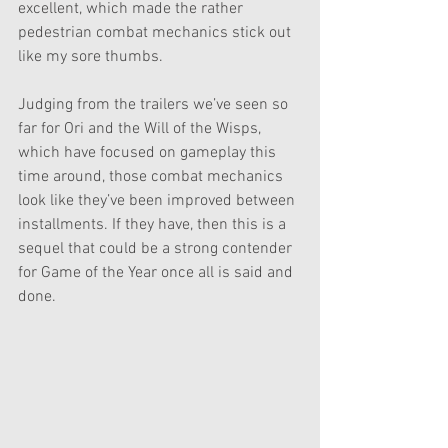
excellent, which made the rather 
pedestrian combat mechanics stick out 
like my sore thumbs. 
Judging from the trailers we’ve seen so 
far for Ori and the Will of the Wisps, 
which have focused on gameplay this 
time around, those combat mechanics 
look like they’ve been improved between 
installments. If they have, then this is a 
sequel that could be a strong contender 
for Game of the Year once all is said and 
done.