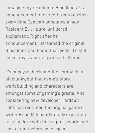
I imagine my reaction to Bloodlines 2’s 
announcement mirrored Fixer’s reaction 
every time Capcom announce a new 
Resident Evil - pure, unfiltered 
excitement. Right after its 
announcement, I streamed the original 
Bloodlines and found that, yeah, it’s still 
one of my favourite games of all time. 
It’s buggy as heck and the combat is a 
bit clunky, but that game’s story, 
worldbuilding and characters are 
amongst some of gaming’s greats. And 
considering new developer Hardsuit 
Labs has recruited the original game’s 
writer Brian Mitsoda, I’m fully expecting 
to fall in love with the sequel’s world and 
cast of characters once again.