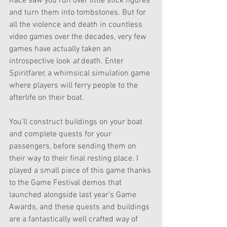
Race saw you run over little stick figures 
and turn them into tombstones. But for 
all the violence and death in countless 
video games over the decades, very few 
games have actually taken an 
introspective look 
at 
death. Enter 
Spiritfarer, a whimsical simulation game 
where players will ferry people to the 
afterlife on their boat.
You’ll construct buildings on your boat 
and complete quests for your 
passengers, before sending them on 
their way to their final resting place. I 
played a small piece of this game thanks 
to the Game Festival demos that 
launched alongside last year’s Game 
Awards, and these quests and buildings 
are a fantastically well crafted way of 