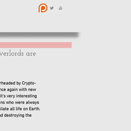
BOUT US
CONTACT
erlords are
rheaded by Crypto-
ence again with new 
’s very interesting 
mans who were always 
te all life on Earth. 
nd destroying the 