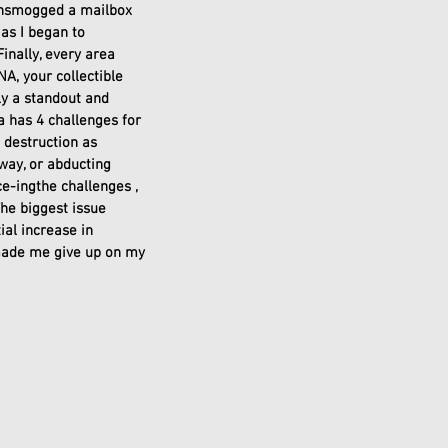
ansmogged a mailbox 
as I began to 
nally, every area 
A, your collectible 
ly a standout and 
 has 4 challenges for 
 destruction as 
 way, or abducting 
ce-ingthe challenges , 
he biggest issue 
al increase in 
 made me give up on my 