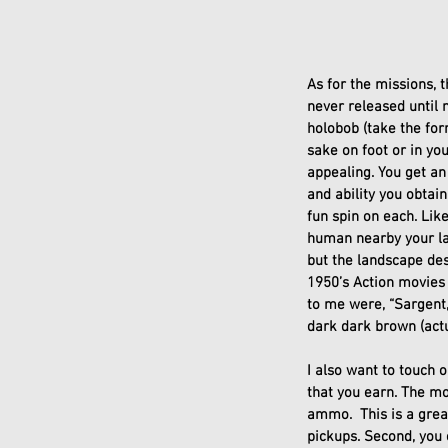
As for the missions, 
never released until 
holobob (take the for
sake on foot or in yo
appealing. You get an
and ability you obta
fun spin on each. Lik
human nearby your lat
but the landscape de
1950’s Action movies 
to me were, “Sargent,
dark dark brown (actua
I also want to touch 
that you earn. The mo
ammo.  This is a gre
pickups. Second, you c