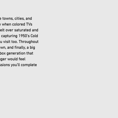
 towns, cities, and 
ee when colored TVs 
felt over saturated and 
 capturing 1950’s Cold 
 visit too. Throughout 
wn, and finally, a big 
Xbox generation that 
ger would feel 
ssions you’ll complete 