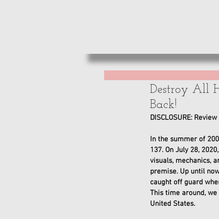
HOME
REVIE
Destroy All 
Back!
DISCLOSURE: Review c
In the summer of 200
137. On July 28, 2020
visuals, mechanics, a
premise. Up until no
caught off guard when
This time around, we w
United States. 