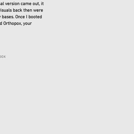
al version came out, it 
visuals back then were 
 bases. Once I booted 
d Orthopox, your 
pox