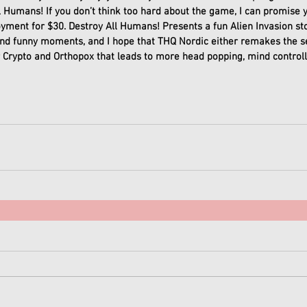
l Humans! If you don’t think too hard about the game, I can promise yo
oyment for $30. Destroy All Humans! Presents a fun Alien Invasion st
d funny moments, and I hope that THQ Nordic either remakes the s
 Crypto and Orthopox that leads to more head popping, mind controlli