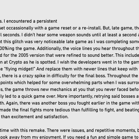
. I encountered a persistent 
eset occassionally with a game reset or a re-install. But, late game, 
 seconds. I didn’t hear some weapon sounds until at least a second aft
t this glitch was very noticeable late game as I was completing so
100%ing the game. Additionally, the voice lines you hear throughout 
ed for the 2005 version that were refined to sound better. This includ
n at Crypto as he is spotted. I wish the developers went in to the 
ike “flying midget!” And replace them with newer lines that keep with
, there is a crazy spike in difficulty for the final boss. Throughout the
points which helped for some overwhelming parts when I was surro
es, the game throws new mechanics at you that you never faced before
 led to a quick game over. More importantly, retrying said bosses aft
alth. Again, there was another boss you fought earlier in the game wit
 made the final fights more tedious than fulfilling to fight, and beat
 than excitement and satisfaction. 
t time with this remake. There were issues, and repetitive moments, bu
 took away from my enjoyment. If you need a fun and simple game to