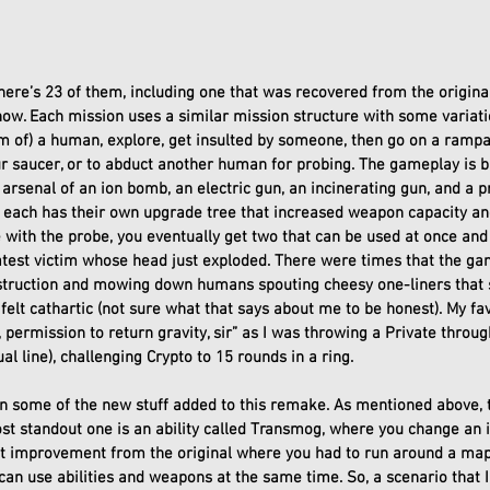
there’s 23 of them, including one that was recovered from the origi
now. Each mission uses a similar mission structure with some variatio
m of) a human, explore, get insulted by someone, then go on a rampag
ur saucer, or to abduct another human for probing. The gameplay is b
 arsenal of an ion bomb, an electric gun, an incinerating gun, and a 
in each has their own upgrade tree that increased weapon capacity a
e with the probe, you eventually get two that can be used at once and
est victim whose head just exploded. There were times that the game
struction and mowing down humans spouting cheesy one-liners that 
felt cathartic (not sure what that says about me to be honest). My fav
 permission to return gravity, sir” as I was throwing a Private throug
l line), challenging Crypto to 15 rounds in a ring. 
on some of the new stuff added to this remake. As mentioned above, t
st standout one is an ability called Transmog, where you change an 
at improvement from the original where you had to run around a ma
an use abilities and weapons at the same time. So, a scenario that I d