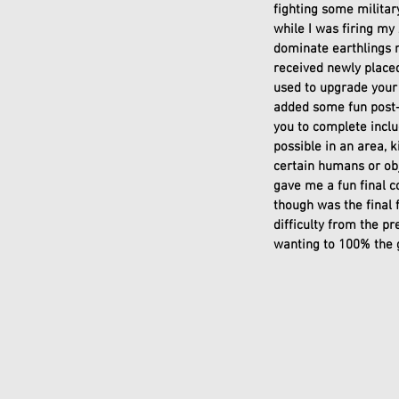
fighting some milita
while I was firing my 
dominate earthlings m
received newly placed
used to upgrade your 
added some fun post-
you to complete inclu
possible in an area, k
certain humans or obje
gave me a fun final c
though was the final 
difficulty from the p
wanting to 100% the 