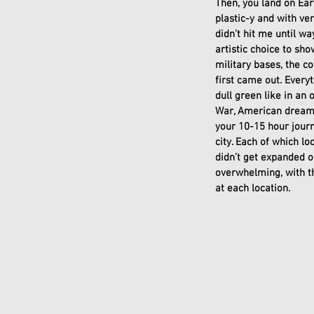
Then, you land on Ear
plastic-y and with ver
didn’t hit me until wa
artistic choice to sh
military bases, the c
first came out. Everyt
dull green like in an
War, American dream f
your 10-15 hour journe
city. Each of which lo
didn’t get expanded o
overwhelming, with the
at each location. 