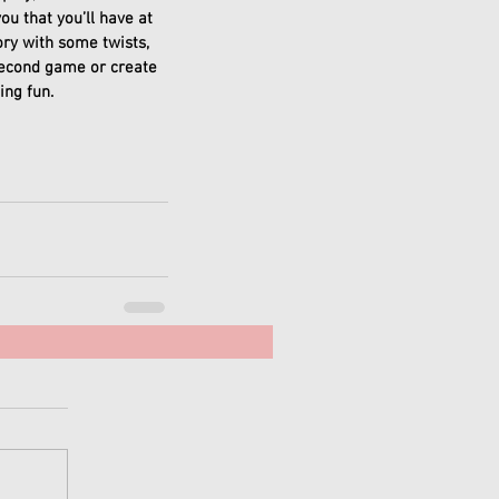
u that you’ll have at 
ory with some twists, 
econd game or create 
ng fun. 