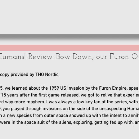
WS
NEWS
OPINIONS
A
Humans! Review: Bow Down, our Furon Ov
opy provided by THQ Nordic. 
5, we learned about the 1959 US invasion by the Furon Empire, spea
, 15 years after the first game released, we got to relive that experi
nd way more mayhem. I was always a low key fan of the series, with it
w, you played through invasions on the side of the unsuspecting Hu
 a new species from outer space showed up with the intent to annihila
ere in the space suit of the aliens, exploring, getting fed up with, a