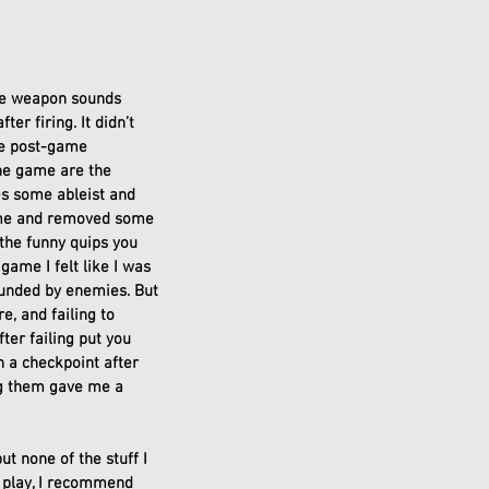
the weapon sounds 
er firing. It didn’t 
me post-game 
the game are the 
es some ableist and 
game and removed some 
 the funny quips you 
 game I felt like I was 
unded by enemies. But 
, and failing to 
er failing put you 
h a checkpoint after 
ing them gave me a 
t none of the stuff I 
 play, I recommend 