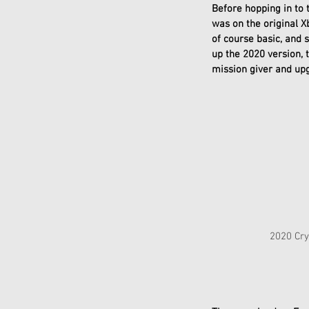
Before hopping in to 
was on the original X
of course basic, and 
up the 2020 version, 
mission giver and upg
              