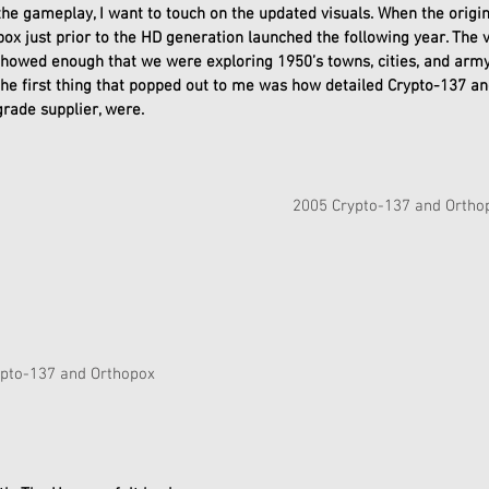
the gameplay, I want to touch on the updated visuals. When the origin
box just prior to the HD generation launched the following year. The 
showed enough that we were exploring 1950’s towns, cities, and army
the first thing that popped out to me was how detailed Crypto-137 an
rade supplier, were. 
2005 Crypto-137 and Ortho
       2020 Crypto-137 and Orthopox