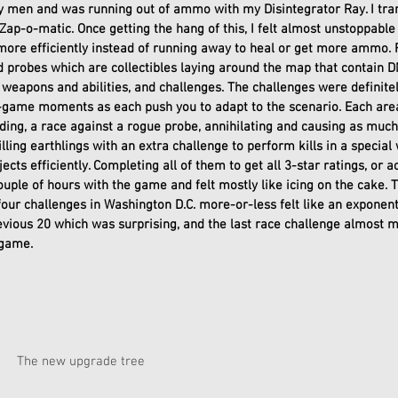
ry men and was running out of ammo with my Disintegrator Ray. I tr
Zap-o-matic. Once getting the hang of this, I felt almost unstoppable 
ore efficiently instead of running away to heal or get more ammo. Fi
 probes which are collectibles laying around the map that contain DN
weapons and abilities, and challenges. The challenges were definite
game moments as each push you to adapt to the scenario. Each area
ding, a race against a rogue probe, annihilating and causing as much
illing earthlings with an extra challenge to perform kills in a special
cts efficiently. Completing all of them to get all 3-star ratings, or a
ouple of hours with the game and felt mostly like icing on the cake. T
four challenges in Washington D.C. more-or-less felt like an exponenti
revious 20 which was surprising, and the last race challenge almost
game. 
				The new upgrade tree