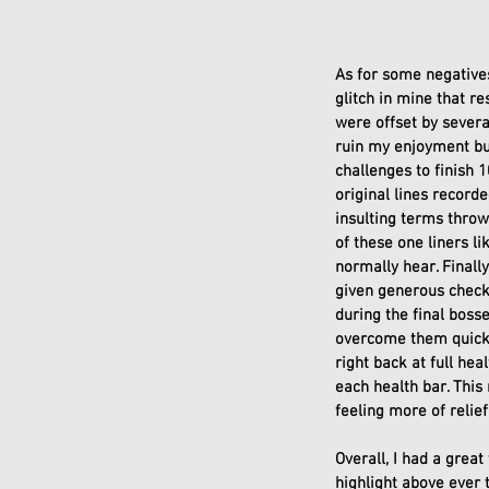
As for some negatives
glitch in mine that r
were offset by several
ruin my enjoyment bu
challenges to finish 
original lines record
insulting terms throw
of these one liners l
normally hear. Finally
given generous check
during the final boss
overcome them quickly
right back at full he
each health bar. This
feeling more of relief
Overall, I had a grea
highlight above ever