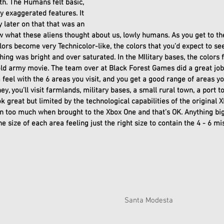
th. The Humans felt basic, 
y exaggerated features. It 
y later on that that was an 
ow what these aliens thought about us, lowly humans. As you get to the
olors become very Technicolor-like, the colors that you’d expect to s
hing was bright and over saturated. In the MIlitary bases, the colors 
 old army movie. The team over at Black Forest Games did a great job
eel with the 6 areas you visit, and you get a good range of areas you
y, you’ll visit farmlands, military bases, a small rural town, a port to
ok great but limited by the technological capabilities of the original 
n too much when brought to the Xbox One and that’s OK. Anything big
 size of each area feeling just the right size to contain the 4 - 6 mi
Santa Modesta