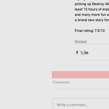
picking up Destroy Al
least 15 hours of enj
and many more fun an
a brand new story for
Final rating: 7.5/10
Reviews
Comments
Write a comment...