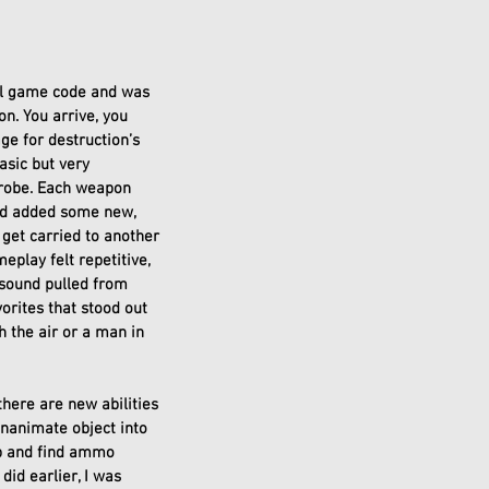
nal game code and was 
n. You arrive, you 
e for destruction’s 
asic but very 
probe. Each weapon 
nd added some new, 
 get carried to another 
play felt repetitive, 
sound pulled from 
orites that stood out 
h the air or a man in 
here are new abilities 
inanimate object into 
p and find ammo 
id earlier, I was 