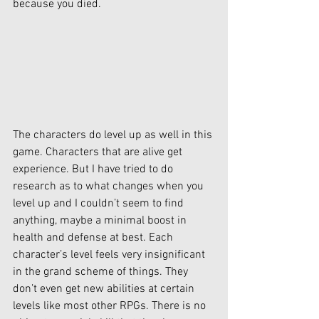
because you died. 
The characters do level up as well in this 
game. Characters that are alive get 
experience. But I have tried to do 
research as to what changes when you 
level up and I couldn’t seem to find 
anything, maybe a minimal boost in 
health and defense at best. Each 
character’s level feels very insignificant 
in the grand scheme of things. They 
don’t even get new abilities at certain 
levels like most other RPGs. There is no 