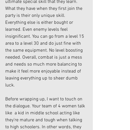
ultimate special skill that they learn. 
What they have when they first join the 
party is their only unique skill. 
Everything else is either bought or 
learned. Even enemy levels feel 
insignificant. You can go from a level 15 
area to a level 30 and do just fine with 
the same equipment. No level boosting 
needed. Overall, combat is just a mess 
and needs so much more balancing to 
make it feel more enjoyable instead of 
leaving everything up to sheer dumb 
luck.
Before wrapping up, I want to touch on 
the dialogue. Your team of 4 women talk 
like  a kid in middle school acting like 
they’re mature and tough when talking 
to high schoolers. In other words, they 