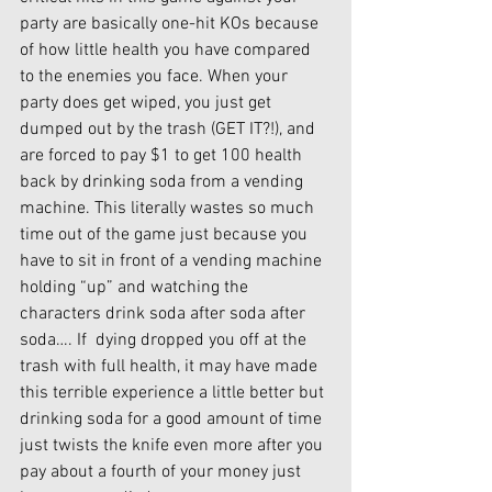
party are basically one-hit KOs because 
of how little health you have compared 
to the enemies you face. When your 
party does get wiped, you just get 
dumped out by the trash (GET IT?!), and 
are forced to pay $1 to get 100 health 
back by drinking soda from a vending 
machine. This literally wastes so much 
time out of the game just because you 
have to sit in front of a vending machine 
holding “up” and watching the 
characters drink soda after soda after 
soda…. If  dying dropped you off at the 
trash with full health, it may have made 
this terrible experience a little better but 
drinking soda for a good amount of time 
just twists the knife even more after you 
pay about a fourth of your money just 