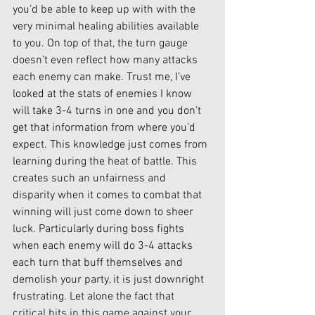
you’d be able to keep up with with the 
very minimal healing abilities available 
to you. On top of that, the turn gauge 
doesn’t even reflect how many attacks 
each enemy can make. Trust me, I’ve 
looked at the stats of enemies I know 
will take 3-4 turns in one and you don’t 
get that information from where you’d 
expect. This knowledge just comes from 
learning during the heat of battle. This 
creates such an unfairness and 
disparity when it comes to combat that 
winning will just come down to sheer 
luck. Particularly during boss fights 
when each enemy will do 3-4 attacks 
each turn that buff themselves and 
demolish your party, it is just downright 
frustrating. Let alone the fact that 
critical hits in this game against your 