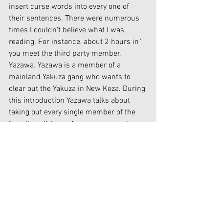
insert curse words into every one of 
their sentences. There were numerous 
times I couldn’t believe what I was 
reading. For instance, about 2 hours in1 
you meet the third party member, 
Yazawa. Yazawa is a member of a 
mainland Yakuza gang who wants to 
clear out the Yakuza in New Koza. During 
this introduction Yazawa talks about 
taking out every single member of the 
New Koza Yakuza. As a response when 
talking about a quid pro quo with 
Yazawa, Vanilla says to Machiko, “If this 
murder-happy broad goes and strait up 
Holocausts all them Yakuza, and then 
manages to take that ‘special bread 
factory’ for herself…” This is the exact 
moment the game lost me. For some 
background I am Jewish. I have been 