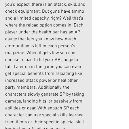
you’d expect, there is an attack, skill, and 
check equipment. But guns have ammo 
and a limited capacity, right? Well that’s 
where the reload option comes in. Each 
player under the health bar has an AP 
gauge that lets you know how much 
ammunition is left in each person’s 
magazine. When it gets low you can 
choose reload to fill your AP gauge to 
full. Later on in the game you can even 
get special benefits from reloading like 
increased attack power or heal other 
party members. Additionally, the 
characters slowly generate SP by taking 
damage, landing hits, or passively from 
abilities or gear. With enough SP each 
character can use special skills learned 
from items or their specific special skill. 