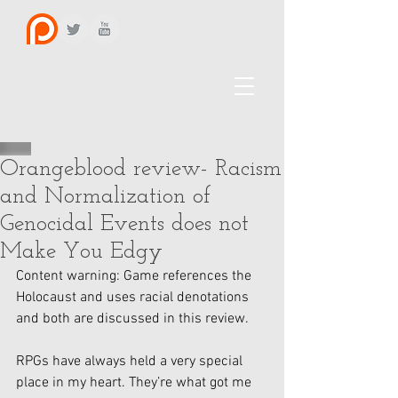
Orangeblood review- Racism
and Normalization of
Genocidal Events does not
Make You Edgy
Content warning: Game references the 
Holocaust and uses racial denotations 
and both are discussed in this review. 
RPGs have always held a very special 
place in my heart. They’re what got me 