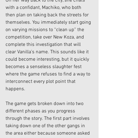
On her way back to the city, she chats 
with a confidant, Machiko, who both 
then plan on taking back the streets for 
themselves. You immediately start going 
on varying missions to “clean up” the 
competition, take over New Koza, and 
complete this investigation that will 
clear Vanilla’s name. This sounds like it 
could become interesting, but it quickly 
becomes a senseless slaughter fest 
where the game refuses to find a way to 
interconnect every plot point that 
happens. 
The game gets broken down into two 
different phases as you progress 
through the story. The first part involves 
taking down one of the other gangs in 
the area either because someone asked 