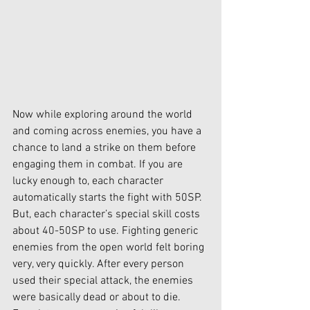
Now while exploring around the world 
and coming across enemies, you have a 
chance to land a strike on them before 
engaging them in combat. If you are 
lucky enough to, each character 
automatically starts the fight with 50SP. 
But, each character’s special skill costs 
about 40-50SP to use. Fighting generic 
enemies from the open world felt boring 
very, very quickly. After every person 
used their special attack, the enemies 
were basically dead or about to die.  