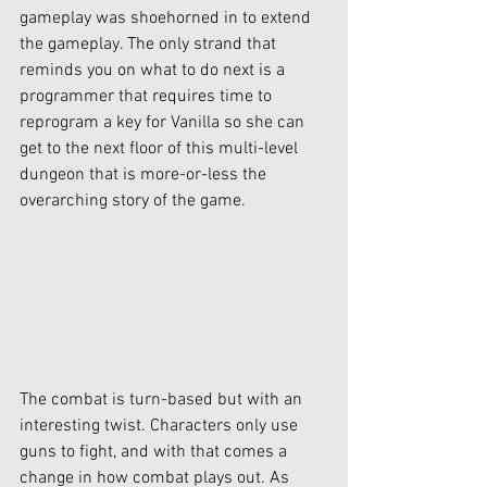
gameplay was shoehorned in to extend 
the gameplay. The only strand that 
reminds you on what to do next is a 
programmer that requires time to 
reprogram a key for Vanilla so she can 
get to the next floor of this multi-level 
dungeon that is more-or-less the 
overarching story of the game. 
The combat is turn-based but with an 
interesting twist. Characters only use 
guns to fight, and with that comes a 
change in how combat plays out. As 