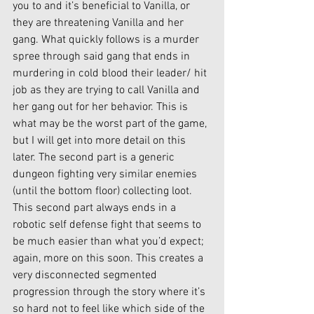
you to and it’s beneficial to Vanilla, or 
they are threatening Vanilla and her 
gang. What quickly follows is a murder 
spree through said gang that ends in 
murdering in cold blood their leader/ hit 
job as they are trying to call Vanilla and 
her gang out for her behavior. This is 
what may be the worst part of the game, 
but I will get into more detail on this 
later. The second part is a generic 
dungeon fighting very similar enemies 
(until the bottom floor) collecting loot. 
This second part always ends in a 
robotic self defense fight that seems to 
be much easier than what you’d expect; 
again, more on this soon. This creates a 
very disconnected segmented 
progression through the story where it’s 
so hard not to feel like which side of the 