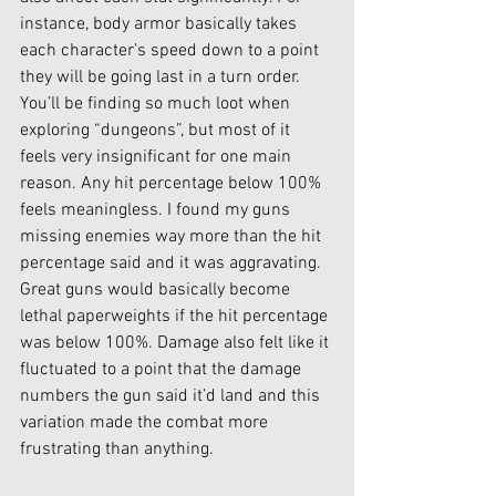
instance, body armor basically takes 
each character’s speed down to a point 
they will be going last in a turn order. 
You’ll be finding so much loot when 
exploring “dungeons”, but most of it 
feels very insignificant for one main 
reason. Any hit percentage below 100% 
feels meaningless. I found my guns 
missing enemies way more than the hit 
percentage said and it was aggravating. 
Great guns would basically become 
lethal paperweights if the hit percentage 
was below 100%. Damage also felt like it 
fluctuated to a point that the damage 
numbers the gun said it’d land and this 
variation made the combat more 
frustrating than anything. 