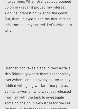
into gaming. When Orangeblood popped 
up on my radar it piqued my interest 
with it’s interesting twist on the genre. 
But, then I played it and my thoughts on 
this immediately soured. Let’s delve into 
why.
Orangeblood takes place in New Koza, a 
Neo Tokyo city where there’s technology 
everywhere, and an overly cluttered city 
riddled with gang warfare. You play as 
Vanilla, a woman who was just released 
from jail with the task to investigate 
some goings on in New Koza for the CIA. 