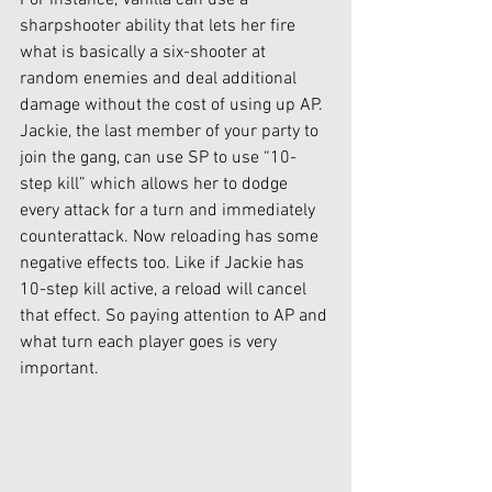
For instance, Vanilla can use a 
sharpshooter ability that lets her fire 
what is basically a six-shooter at 
random enemies and deal additional 
damage without the cost of using up AP. 
Jackie, the last member of your party to 
join the gang, can use SP to use “10-
step kill” which allows her to dodge 
every attack for a turn and immediately 
counterattack. Now reloading has some 
negative effects too. Like if Jackie has 
10-step kill active, a reload will cancel 
that effect. So paying attention to AP and 
what turn each player goes is very 
important. 