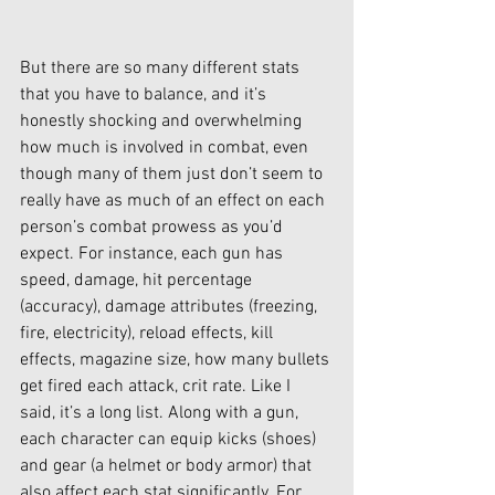
But there are so many different stats 
that you have to balance, and it’s 
honestly shocking and overwhelming 
how much is involved in combat, even 
though many of them just don’t seem to 
really have as much of an effect on each 
person’s combat prowess as you’d 
expect. For instance, each gun has 
speed, damage, hit percentage 
(accuracy), damage attributes (freezing, 
fire, electricity), reload effects, kill 
effects, magazine size, how many bullets 
get fired each attack, crit rate. Like I 
said, it’s a long list. Along with a gun, 
each character can equip kicks (shoes) 
and gear (a helmet or body armor) that 
also affect each stat significantly. For 