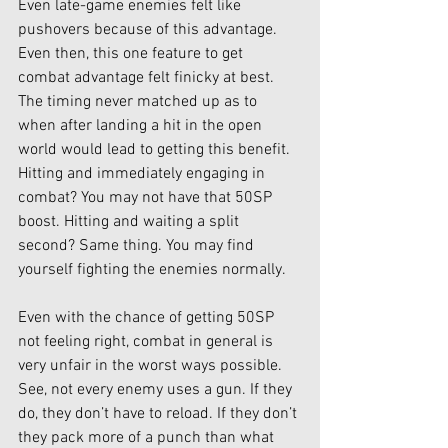
Even late-game enemies felt like 
pushovers because of this advantage. 
Even then, this one feature to get 
combat advantage felt finicky at best. 
The timing never matched up as to 
when after landing a hit in the open 
world would lead to getting this benefit. 
Hitting and immediately engaging in 
combat? You may not have that 50SP 
boost. Hitting and waiting a split 
second? Same thing. You may find 
yourself fighting the enemies normally. 
Even with the chance of getting 50SP 
not feeling right, combat in general is 
very unfair in the worst ways possible. 
See, not every enemy uses a gun. If they 
do, they don’t have to reload. If they don’t 
they pack more of a punch than what 