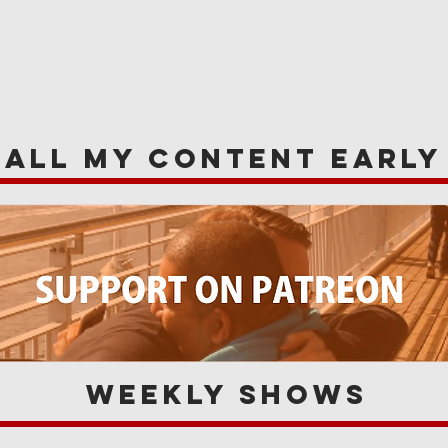
WS
NEWS
OPINIONS
A
 all my content earl
Weekly Shows