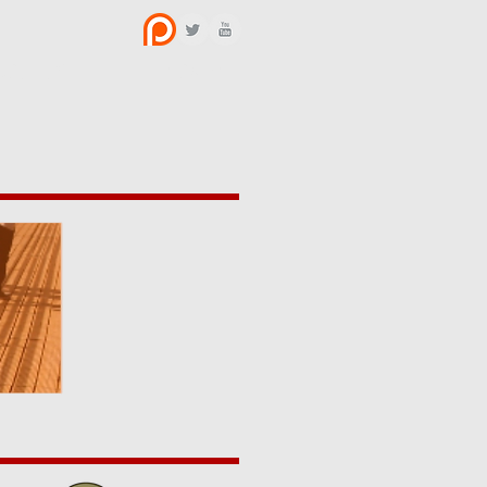
BOUT US
CONTACT
y