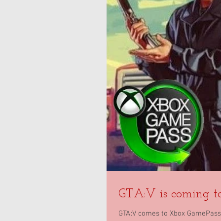
GTA:V is coming t
GTA:V comes to Xbox GamePass