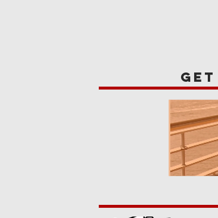
HOME
REVIE
get