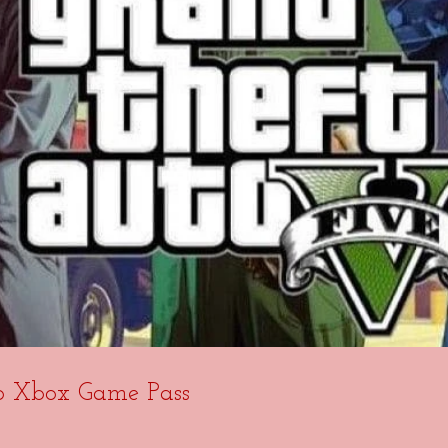
o Xbox Game Pass