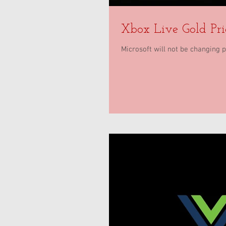
Xbox Live Gold Pr
Microsoft will not be changing 