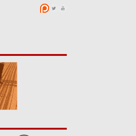
BOUT US
CONTACT
y