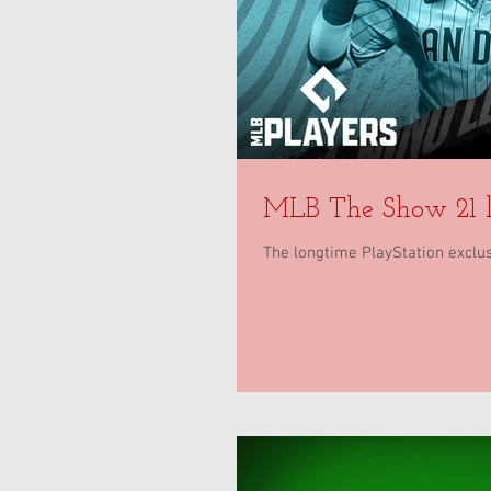
MLB The Show 21 l
The longtime PlayStation exclusi