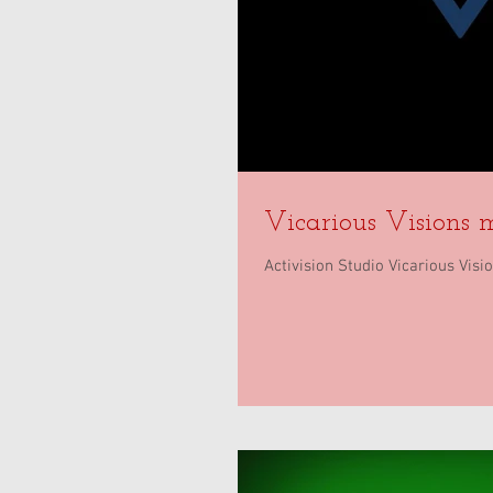
Vicarious Visions 
Activision Studio Vicarious Vis