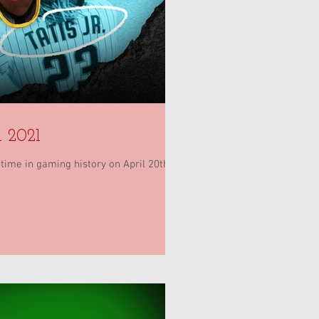
 2021
ime in gaming history on April 20th...