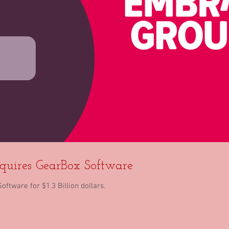
quires GearBox Software
tware for $1.3 Billion dollars.