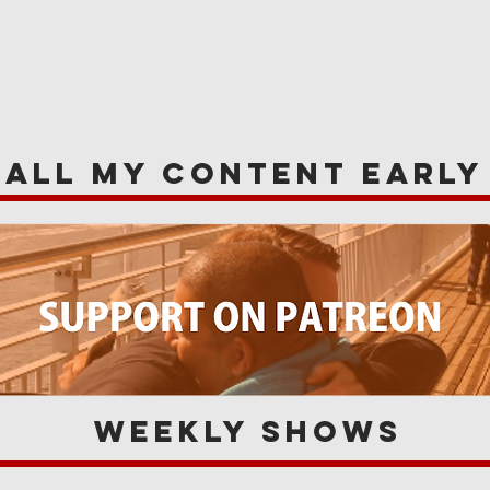
WS
NEWS
OPINIONS
A
 all my content earl
Weekly Shows