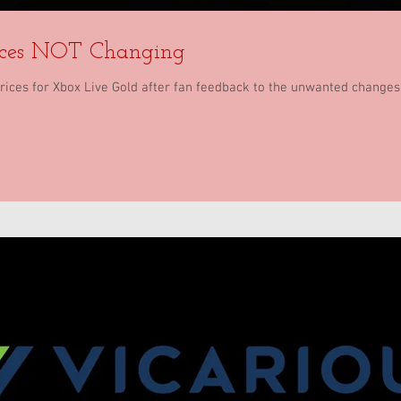
ices NOT Changing
prices for Xbox Live Gold after fan feedback to the unwanted changes