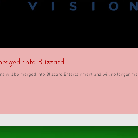
merged into Blizzard
ions will be merged into Blizzard Entertainment and will no longer m