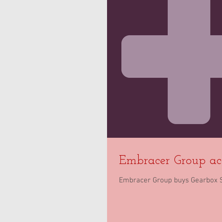
Embracer Group ac
Embracer Group buys Gearbox Sof