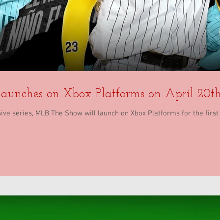
aunches on Xbox Platforms on April 20th
ve series, MLB The Show will launch on Xbox Platforms for the first t