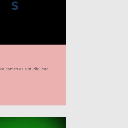
ake games as a studio lead.