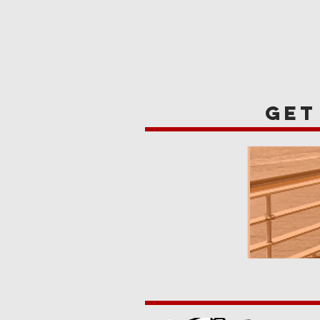
HOME
REVIE
get