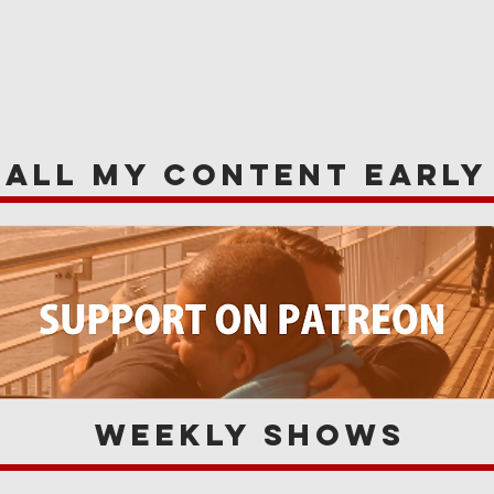
WS
NEWS
OPINIONS
A
 all my content earl
Weekly Shows