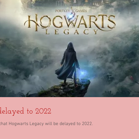
elayed to 2022
hat Hogwarts Legacy will be delayed to 2022.