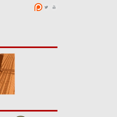
BOUT US
CONTACT
y