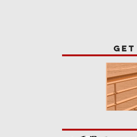
HOME
REVIE
get