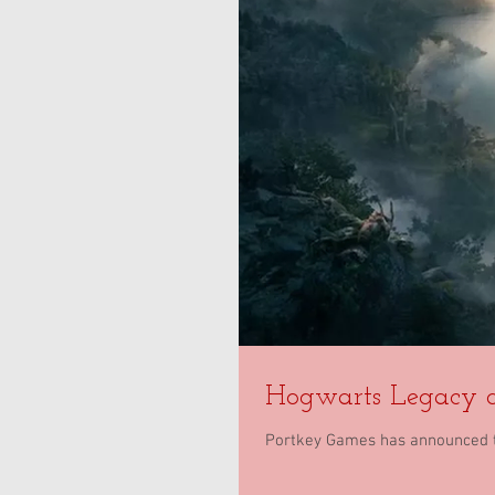
Hogwarts Legacy d
Portkey Games has announced t