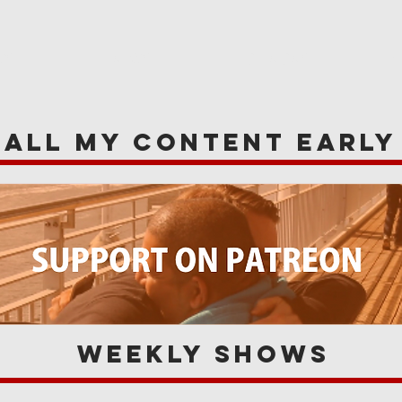
WS
NEWS
OPINIONS
A
 all my content earl
Weekly Shows