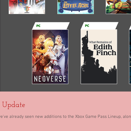
y Update
we've already seen new additions to the Xbox Game Pass Lineup, al