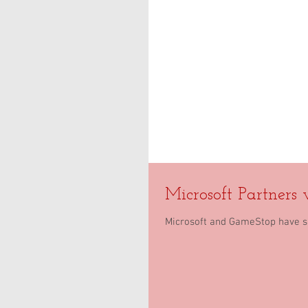
Microsoft Partners
Microsoft and GameStop have si