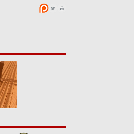
BOUT US
CONTACT
y