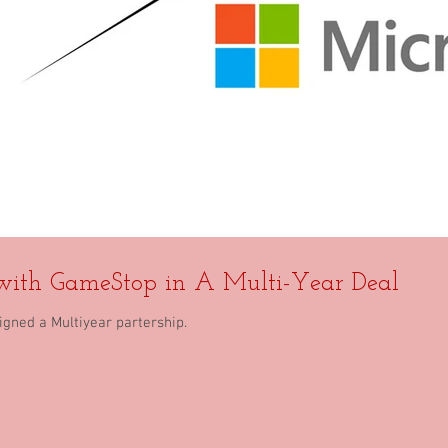
 with GameStop in A Multi-Year Deal
gned a Multiyear partership.