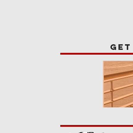
HOME
REVIE
get