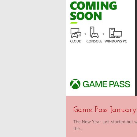
Game Pass Januar
The New Year just started but 
the...