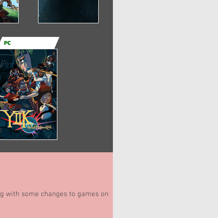
ong with some changes to games on