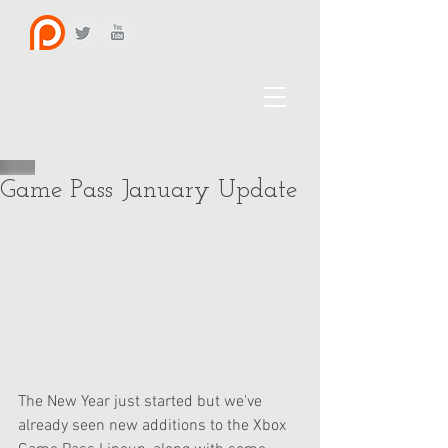
Game Pass January Update
The New Year just started but we've 
already seen new additions to the Xbox 