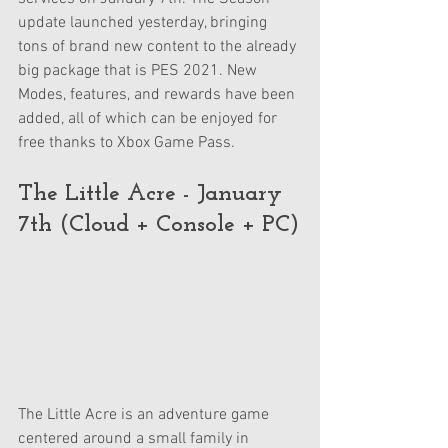
update launched yesterday, bringing 
tons of brand new content to the already 
big package that is PES 2021. New 
Modes, features, and rewards have been 
added, all of which can be enjoyed for 
free thanks to Xbox Game Pass.
The Little Acre - January 
7th (Cloud + Console + PC)
The Little Acre is an adventure game 
centered around a small family in 