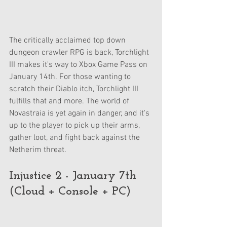
The critically acclaimed top down 
dungeon crawler RPG is back, Torchlight 
III makes it's way to Xbox Game Pass on 
January 14th. For those wanting to 
scratch their Diablo itch, Torchlight III 
fulfills that and more. The world of 
Novastraia is yet again in danger, and it's 
up to the player to pick up their arms, 
gather loot, and fight back against the 
Netherim threat.
Injustice 2 - January 7th 
(Cloud + Console + PC)