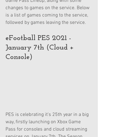
Game Pass Lineup, along with some 
changes to games on the service. Below 
is a list of games coming to the service, 
followed by games leaving the service.
eFootball PES 2021 - 
January 7th (Cloud + 
Console)
PES is celebrating it's 25th year in a big 
way, firstly launching on Xbox Game 
Pass for consoles and cloud streaming 
services on January 7th. The Season 