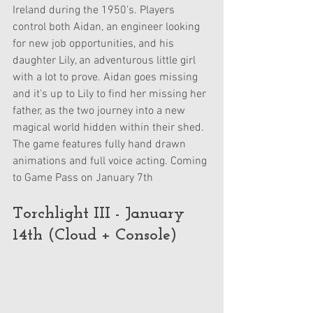
Ireland during the 1950's. Players 
control both Aidan, an engineer looking 
for new job opportunities, and his 
daughter Lily, an adventurous little girl 
with a lot to prove. Aidan goes missing 
and it's up to Lily to find her missing her 
father, as the two journey into a new 
magical world hidden within their shed. 
The game features fully hand drawn 
animations and full voice acting. Coming 
to Game Pass on January 7th
Torchlight III - January 
14th (Cloud + Console)