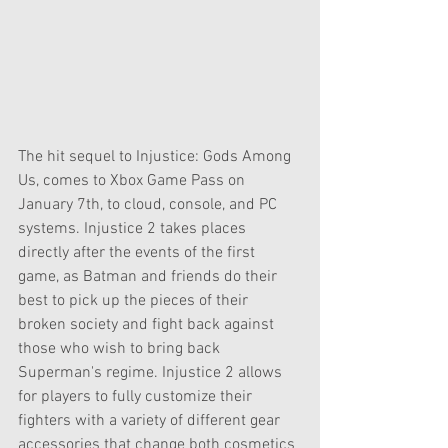
The hit sequel to Injustice: Gods Among 
Us, comes to Xbox Game Pass on 
January 7th, to cloud, console, and PC 
systems. Injustice 2 takes places 
directly after the events of the first 
game, as Batman and friends do their 
best to pick up the pieces of their 
broken society and fight back against 
those who wish to bring back 
Superman's regime. Injustice 2 allows 
for players to fully customize their 
fighters with a variety of different gear 
accessories that change both cosmetics 