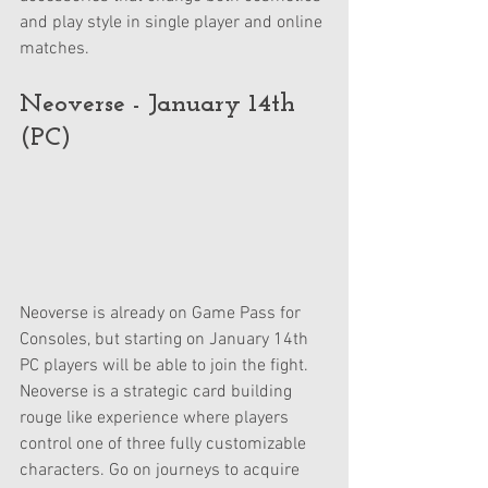
and play style in single player and online 
matches. 
Neoverse - January 14th 
(PC)
Neoverse is already on Game Pass for 
Consoles, but starting on January 14th 
PC players will be able to join the fight. 
Neoverse is a strategic card building 
rouge like experience where players 
control one of three fully customizable 
characters. Go on journeys to acquire 