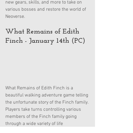
new gears, skills, and more to take on 
various bosses and restore the world of 
Neoverse.
What Remains of Edith 
Finch - January 14th (PC)
What Remains of Edith Finch is a 
beautiful walking adventure game telling 
the unfortunate story of the Finch family. 
Players take turns controlling various 
members of the Finch family going 
through a wide variety of life 
experiences, all leading up to a big 