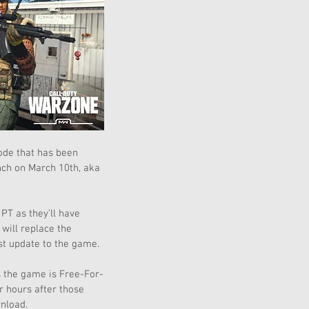
ode that has been 
nch on March 10th, aka 
PT as they’ll have 
ill replace the 
est update to the game.
s the game is Free-For-
 hours after those 
nload.