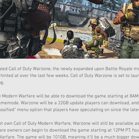
ealed Call of Duty Warzone, the newly expanded upon Battle Royale m
hinted at over the last few weeks. Call of Duty Warzone is set to lau
g.
y Modern Warfare will be able to download the game starting at 8AM 
gamemode. Warzone will be a 22GB update players can download, and w
assified” menu option that players have speculating on since the lat
t own Call of Duty Modern Warfare, Warzone will still be available a
are owners can begin to download the game starting at 12PM PT, four
rfare. The game will be 101GB, meaning it’ll be a much bigger dow