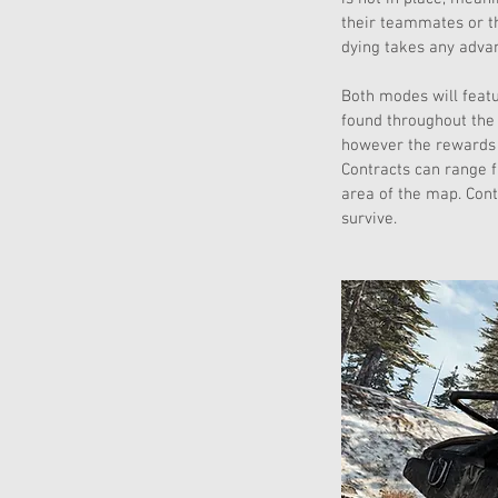
their teammates or t
dying takes any advan
Both modes will featu
found throughout the 
however the rewards f
Contracts can range f
area of the map. Cont
survive.