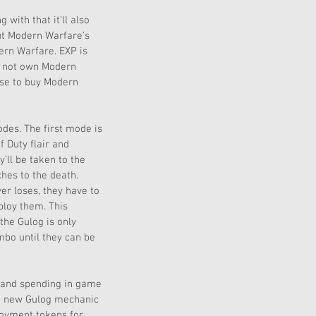
with that it’ll also 
ut Modern Warfare’s 
rn Warfare. EXP is 
o not own Modern 
ose to buy Modern 
des. The first mode is 
 Duty flair and 
’ll be taken to the 
hes to the death. 
er loses, they have to 
loy them. This 
the Gulog is only 
mbo until they can be 
g and spending in game 
he new Gulog mechanic 
loyment tokens for 