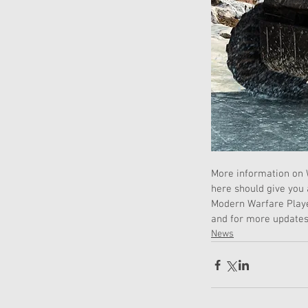
More information on W
here should give you
Modern Warfare Player
and for more updates
News