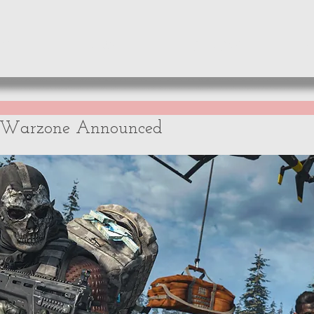
WS
NEWS
OPINIONS
A
y Warzone Announced