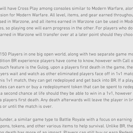
will have Cross Play among consoles similar to Modern Warfare, along 
sion for Modern Warfare. All level, items, and gear earned througho
sed in Warzone, and all items earned in Warzone can be used in Mode
, so playing one will earn progress in the other. For players who d
arned in Warzone will transfer over at a later point should they cho
150 Players in one big open world, along with two separate game mo
adition BR experience players have come to know, however with Call of
such feature is the Gulog, upon a players first death in the game, they
ayers wait and watch as other eliminated players face off in 1v1 matc
his 1v1 match, they can get redeployed and get back into BR. If a play
tes can earn or buy a redeployment token that can be spent to redep
 a second chance at life should they be able to win in a 1v1, however 
a players first death. Any death afterwards will leave the player in li
or until the match is over. 
under, a similar game type to Battle Royale with a focus on earnin
ons, tokens, and other various items to help survival. Unlike BR, t
ing death has more of an impact. Players can still buy or earn Redep