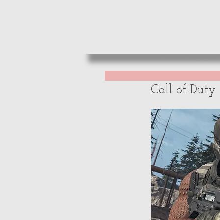
HOME
REVIE
Call of Dut