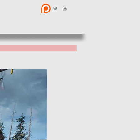
BOUT US
CONTACT