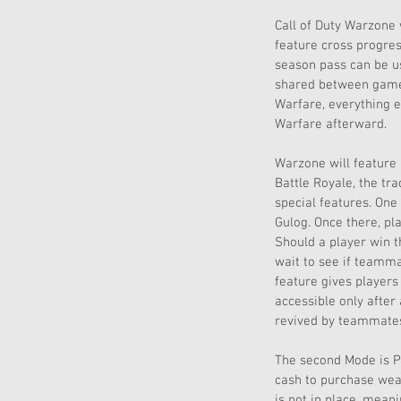
Call of Duty Warzone 
feature cross progres
season pass can be u
shared between games
Warfare, everything e
Warfare afterward. 
Warzone will feature 
Battle Royale, the tr
special features. One 
Gulog. Once there, pl
Should a player win t
wait to see if teamma
feature gives players
accessible only after 
revived by teammates 
The second Mode is Pl
cash to purchase weap
is not in place, mean