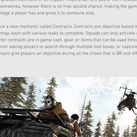
hemselves, however there is no free second chance, making the ga
tage a player has and gives it to someone else.
re a new mechanic called Contracts. Contracts are objective based m
map, each with various tasks to complete. Squads can only activate o
or contracts are in game cash, gear, or items that can be used thro
rom asking players to search through multiple loot boxes, or capture
racts give players an objective during all the chaos that is BR and of