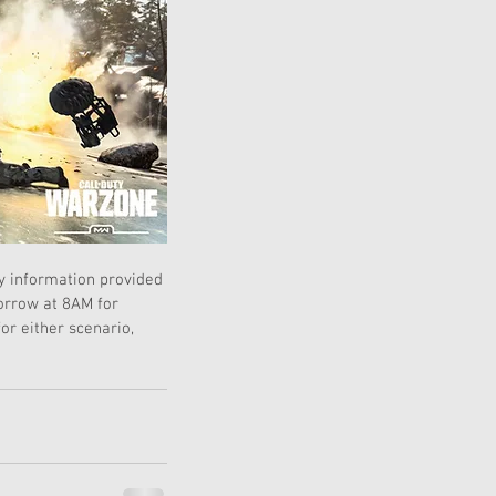
y information provided 
orrow at 8AM for 
r either scenario, 