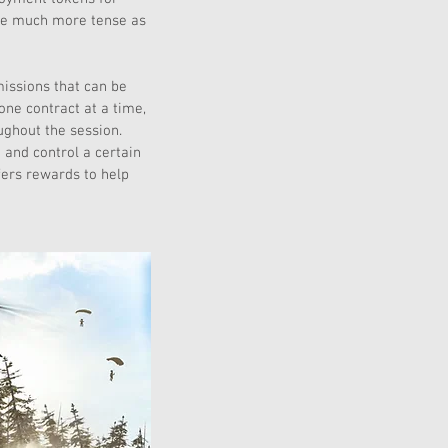
me much more tense as 
issions that can be 
ne contract at a time, 
ughout the session. 
 and control a certain 
fers rewards to help 