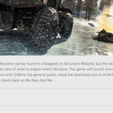
arzone can be found in a blogpost on Activision Website, but the ke
 an idea of what to expect within Warzone. The game will launch tom
s and 12AM to the general public. Keep the download size in mind fo
 check back on My Xbox And Me. 