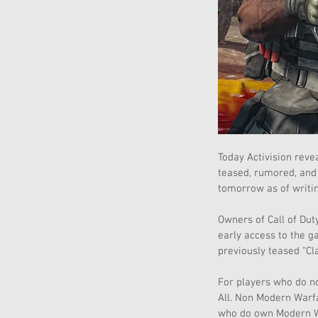
Today Activision rev
teased, rumored, and 
tomorrow as of writin
Owners of Call of Dut
early access to the 
previously teased “Cl
For players who do no
All. Non Modern Warf
who do own Modern Wa