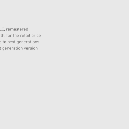
DLC, remastered 
, for the retail price 
e to next generations 
t generation version 