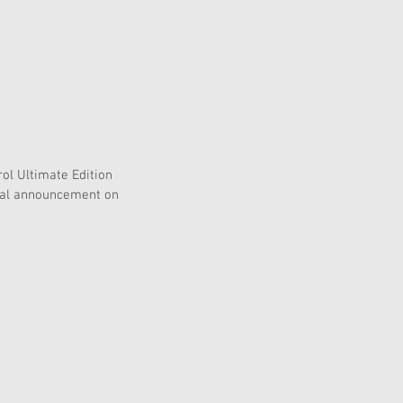
ol Ultimate Edition 
cial announcement on 