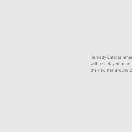
Remedy Entertainment
will be delayed to an
their twitter around 