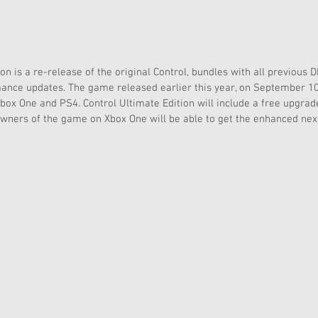
on is a re-release of the original Control, bundles with all previous 
ance updates. The game released earlier this year, on September 10th
box One and PS4. Control Ultimate Edition will include a free upgrad
owners of the game on Xbox One will be able to get the enhanced nex