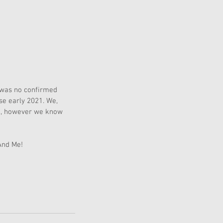
 was no confirmed 
se early 2021. We, 
me, however we know 
And Me! 