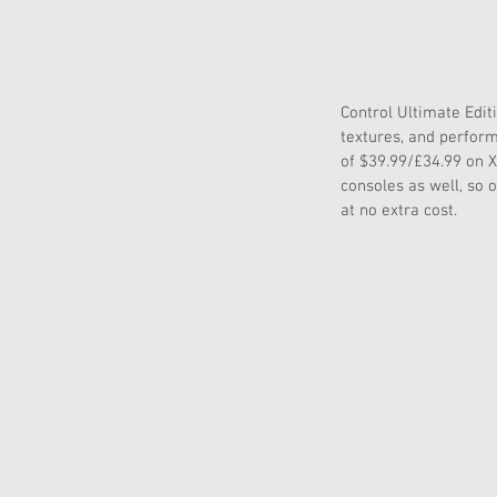
Control Ultimate Editi
textures, and perform
of $39.99/£34.99 on X
consoles as well, so 
at no extra cost.