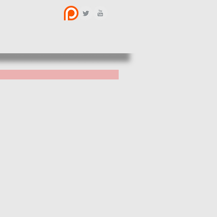
BOUT US
CONTACT