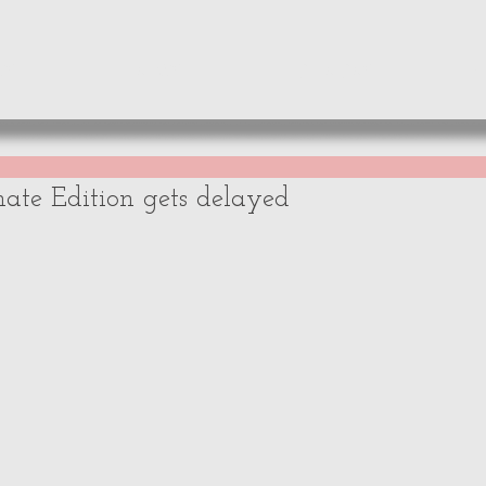
WS
NEWS
OPINIONS
A
mate Edition gets delayed