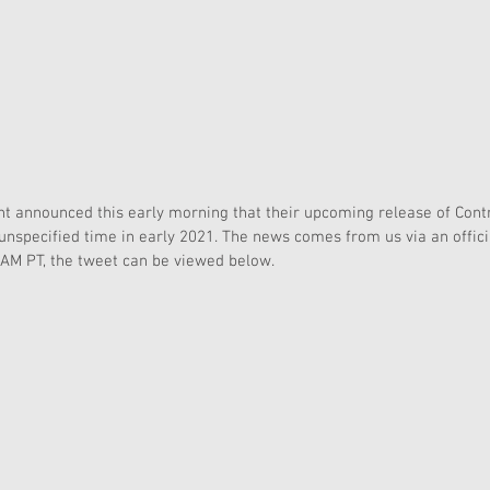
 announced this early morning that their upcoming release of Contr
 unspecified time in early 2021. The news comes from us via an offi
2AM PT, the tweet can be viewed below.