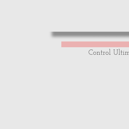
HOME
REVIE
Control Ulti