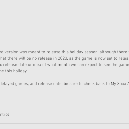
ed version was meant to release this holiday season, although there
that there will be no release in 2020, as the game is now set to relea
fic release date or idea of what month we can expect to see the ga
me this holiday. 
 delayed games, and release date, be sure to check back to My Xbox 
ntrol