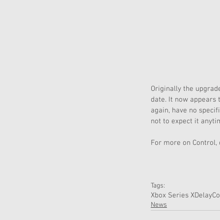
Originally the upgrad
date. It now appears 
again, have no speci
not to expect it anyti
For more on Control,
Tags:
Xbox Series X
Delay
Co
News