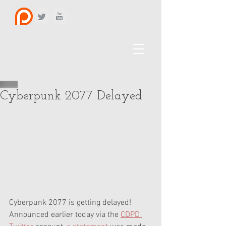
Cyberpunk 2077 Delayed
Cyberpunk 2077 is getting delayed! 
Announced earlier today via the 
CDPD 