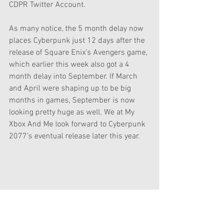
CDPR Twitter Account.
As many notice, the 5 month delay now 
places Cyberpunk just 12 days after the 
release of Square Enix’s Avengers game, 
which earlier this week also got a 4 
month delay into September. If March 
and April were shaping up to be big 
months in games, September is now 
looking pretty huge as well. We at My 
Xbox And Me look forward to Cyberpunk 
2077’s eventual release later this year.