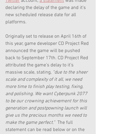
Twitter
 account, 
a statement
 was made 
declaring the delay of the game and it’s 
new scheduled release date for all 
platforms.
Originally set to release on April 16th of 
this year, game developer CD Project Red 
announced the game will be pushed 
back to September 17th. CD Project Red 
attributed the game’s delay to it’s 
massive scale, stating, 
“due to the sheer 
scale and complexity of it all, we need 
more time to finish play testing, fixing, 
and polishing. We want Cyberpunk 2077 
to be our crowning achievement for this 
generation and postpowning launch will 
give us the precious months we need to 
make the game perfect.”  
The full 
statement can be read below or on the 