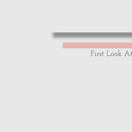
HOME
REVIE
First Look A