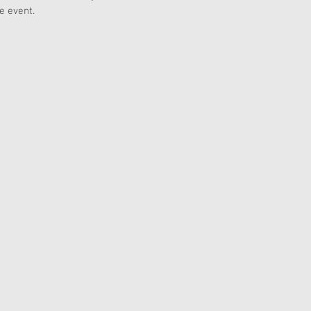
e event.