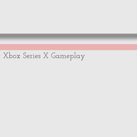
WS
NEWS
OPINIONS
A
t Xbox Series X Gameplay