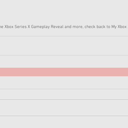
the Xbox Series X Gameplay Reveal and more, check back to My Xbox 