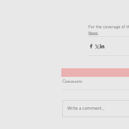
For the coverage of 
News
Comments
Write a comment...