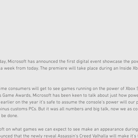
ay, Microsoft has announced the first digital event showcase the pow
a week from today. The premiere will take place during an Inside Xb
t time consumers will get to see games running on the power of Xbox Se
9’s Game Awards, Microsoft has been keen to talk about just how power
 earlier on the year it’s safe to assume the console’s power will our
inus customs PCs. But it was all numbers and big talk, now we as co
 be done.
ft on what games we can expect to see make an appearance during
nced that the newly reveal Assassin‘s Creed Valhalla will make it’s 