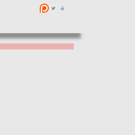
BOUT US
CONTACT