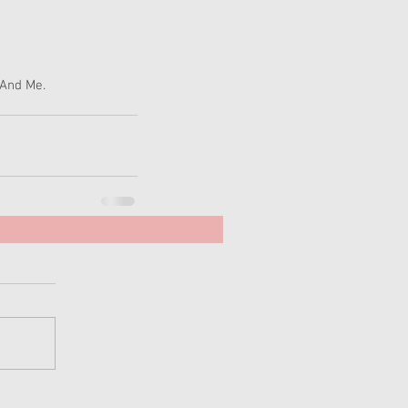
And Me. 