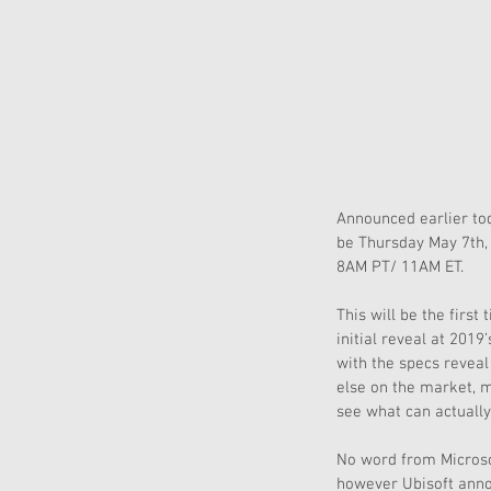
Announced earlier tod
be Thursday May 7th, 
8AM PT/ 11AM ET.
This will be the firs
initial reveal at 201
with the specs reveal
else on the market, m
see what can actually
No word from Microso
however Ubisoft annou