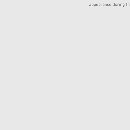
appearance during th