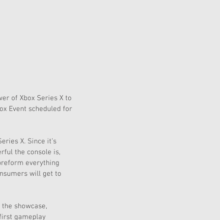
er of Xbox Series X to 
ox Event scheduled for 
ries X. Since it’s 
ful the console is, 
 preform everything 
nsumers will get to 
 the showcase, 
first gameplay 