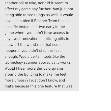
another pill to take, nor did it seem to 
affect my game any further than just not 
being able to see things as well. It would 
have been nice if Bloober Team had a 
specific instance or two early in the 
game where you didn’t have access to 
any synchronization stabilizing pills to 
show off the worst risk that could 
happen if you didn’t stabilize fast 
enough. Would certain tools like the 
technology scanner sporadically work? 
Would I hear more things crawling 
around the building to make me feel 
more 
uneasy
? I just don’t know, and 
that’s because this one feature that was 
presented to be important simply 
wasn’t. 
This world is very well designed. Bloober 