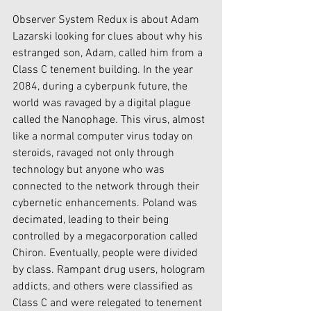
Observer System Redux is about Adam 
Lazarski looking for clues about why his 
estranged son, Adam, called him from a 
Class C tenement building. In the year 
2084, during a cyberpunk future, the 
world was ravaged by a digital plague 
called the Nanophage. This virus, almost 
like a normal computer virus today on 
steroids, ravaged not only through 
technology but anyone who was 
connected to the network through their 
cybernetic enhancements. Poland was 
decimated, leading to their being 
controlled by a megacorporation called 
Chiron. Eventually, people were divided 
by class. Rampant drug users, hologram 
addicts, and others were classified as 
Class C and were relegated to tenement 