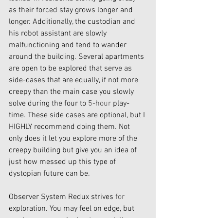
as their forced stay grows longer and 
longer. Additionally, the custodian and 
his robot assistant are slowly 
malfunctioning and tend to wander 
around the building. Several apartments 
are open to be explored that serve as 
side-cases that are equally, if not more 
creepy than the main case you slowly 
solve during the four to 
5-hour
 play-
time. These side cases are optional, but I 
HIGHLY recommend doing them. Not 
only does it let you explore more of the 
creepy building but give you an idea of 
just how messed up this type of 
dystopian future can be. 
Observer System Redux strives 
for
exploration. You may feel on edge, but 