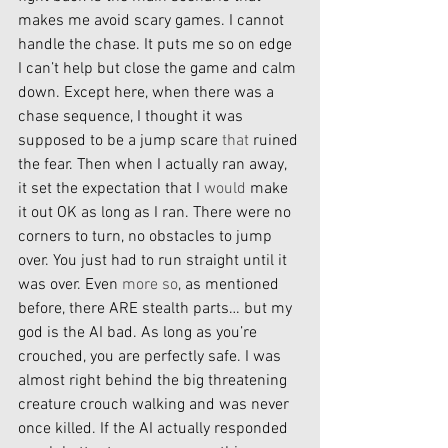
makes me avoid scary games. I cannot 
handle the chase. It puts me so on edge 
I can’t help but close the game and calm 
down. Except here, when there was a 
chase sequence, I thought it was 
supposed to be a jump scare 
that
 ruined 
the fear. Then when I actually ran away, 
it set the expectation that I 
would
 make 
it out OK as long as I ran. There were no 
corners to turn, no obstacles to jump 
over. You just had to run straight until it 
was over. Even 
more so
, as mentioned 
before, there ARE stealth parts… but my 
god is the AI bad. As long as you’re 
crouched, you are perfectly safe. I was 
almost right behind the big threatening 
creature crouch walking and was never 
once killed. If the AI actually responded 