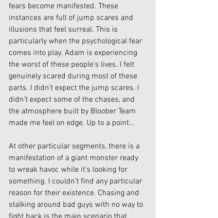
fears become manifested. These 
instances are full of jump scares and 
illusions that feel surreal. This is 
particularly when the psychological fear 
comes into play. Adam is experiencing 
the worst of these people's lives. I felt 
genuinely scared during most of these 
parts. I didn’t expect the jump scares. I 
didn’t expect some of the chases, and 
the atmosphere built by Bloober Team 
made me feel on edge. Up to a point…
At other particular segments, there is a 
manifestation of a giant monster ready 
to wreak havoc while it’s looking for 
something. I couldn’t find any particular 
reason for their existence. Chasing and 
stalking around bad guys with no way to 
fight back is the main scenario that 