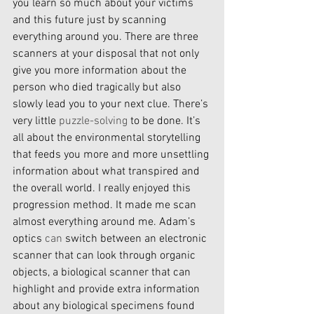
you learn so much about your victims 
and this future just by scanning 
everything around you. There are three 
scanners at your disposal that not only 
give you more information about the 
person who died tragically but also 
slowly lead you to your next clue. There’s 
very little 
puzzle-solving
 to be done. It’s 
all about the environmental storytelling 
that feeds you more and more unsettling 
information about what transpired and 
the overall world. I really enjoyed this 
progression method. It made me scan 
almost everything around me. Adam’s 
optics 
can
 switch between an electronic 
scanner that can look through organic 
objects, a biological scanner that can 
highlight and provide extra information 
about any biological specimens found 