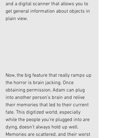
and a digital scanner that allows you to 
get general information about objects in 
plain view. 
Now, the big feature that really ramps up 
the horror is brain jacking. Once 
obtaining permission, Adam can plug 
into another person’s brain and relive 
their memories that led to their current 
fate. This digitized world, especially 
while the people you’re plugged into are 
dying, doesn’t always hold up well. 
Memories are scattered, and their worst 