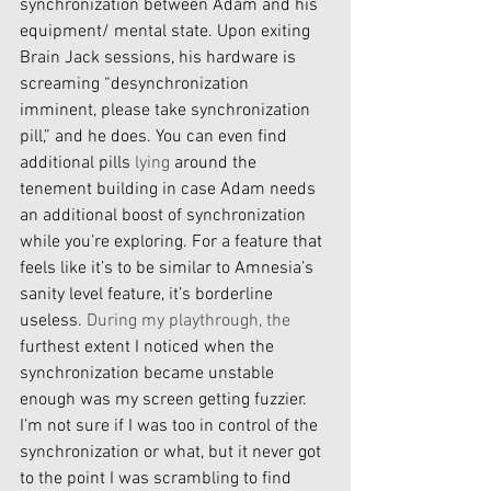
synchronization between Adam and his 
equipment/ mental state. Upon exiting 
Brain Jack sessions, his hardware is 
screaming “desynchronization 
imminent, please take synchronization 
pill,” and he does. You can even find 
additional pills 
lying
 around the 
tenement building in case Adam needs 
an additional boost of synchronization 
while you’re exploring. For a feature that 
feels like it’s to be similar to Amnesia’s 
sanity level feature, it’s borderline 
useless. 
During my playthrough, the
furthest extent I noticed when the 
synchronization became unstable 
enough was my screen getting fuzzier. 
I’m not sure if I was too in control of the 
synchronization or what, but it never got 
to the point I was scrambling to find 