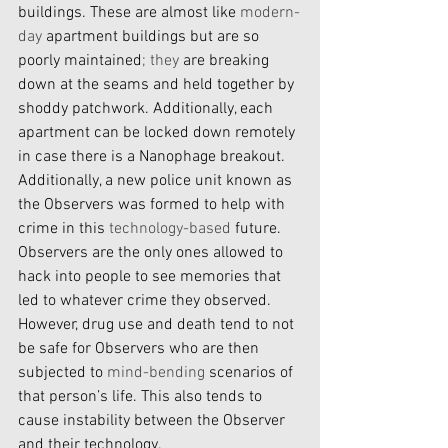
buildings. These are almost like 
modern-
day
 apartment buildings but are so 
poorly maintained
; they
 are breaking 
down at the seams and held together by 
shoddy patchwork. Additionally, each 
apartment can be locked down remotely 
in case there is a Nanophage breakout. 
Additionally, a new police unit known as 
the Observers was formed to help with 
crime in this 
technology-based
 future. 
Observers are the only ones allowed to 
hack into people to see memories that 
led to whatever crime they observed. 
However, drug use and death tend to not 
be safe for Observers who are then 
subjected to 
mind-bending
 scenarios of 
that person’s life. This also tends to 
cause instability between the Observer 
and their technology.