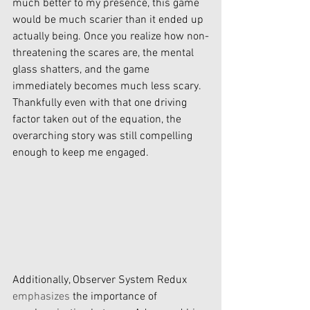
much better to my presence, this game 
would be much scarier than it ended up 
actually being. Once you realize how non-
threatening the scares are, the mental 
glass shatters, and the game 
immediately becomes much less scary. 
Thankfully even with that one driving 
factor taken out of the equation, the 
overarching story was still compelling 
enough to keep me engaged. 
Additionally, Observer System Redux 
emphasizes
 the importance of 