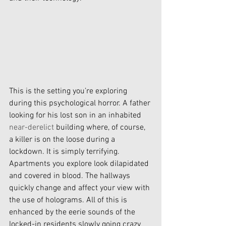
This is the setting you’re exploring 
during this psychological horror. A father 
looking for his lost son in an inhabited 
near-derelict
 building where, of course, 
a killer is on the loose during a 
lockdown. It is simply terrifying. 
Apartments you explore look dilapidated 
and covered in blood. The hallways 
quickly change and affect your view with 
the use of holograms. All of this is 
enhanced by the eerie sounds of the 
locked-in residents slowly going crazy 