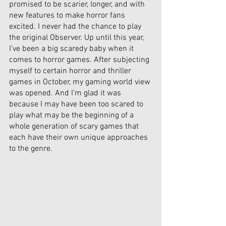
promised to be scarier, longer, and with 
new features to make horror fans 
excited. I never had the chance to play 
the original Observer. Up until this year, 
I’ve been a big scaredy baby when it 
comes to horror games. After subjecting 
myself to certain horror and thriller 
games in October, my gaming world view 
was opened. And I’m glad it was 
because I may have been too scared to 
play what may be the beginning of a 
whole generation of scary games that 
each have their own unique approaches 
to the genre. 