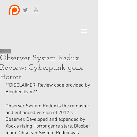
Observer System Redux
Review: Cyberpunk gone
Horror
**DISCLAIMER: Review code provided by 
Bloober Team**
Observer System Redux is the remaster 
and enhanced version of 2017’s 
Observer. Developed and expanded by 
Xbox’s rising Horror genre stare, Bloober 
team. Observer System Redux was 