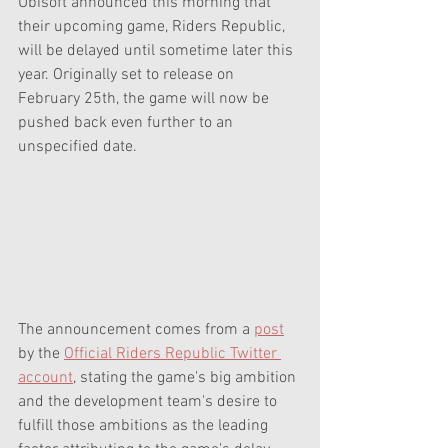
Ubisoft announced this morning that 
their upcoming game, Riders Republic, 
will be delayed until sometime later this 
year. Originally set to release on 
February 25th, the game will now be 
pushed back even further to an 
unspecified date.
The announcement comes from a 
post
by the 
Official Riders Republic Twitter 
account
, stating the game's big ambition 
and the development team's desire to 
fulfill those ambitions as the leading 