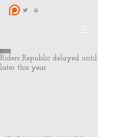
Riders Republic delayed until
later this year