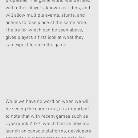
properties. The game world will be filled 
with other players, known as riders, and 
will allow multiple events, stunts, and 
actions to take place at the same time. 
The trailer, which can be seen above, 
gives players a first look at what they 
can expect to do in the game.
While we have no word on when we will 
be seeing the game next, it is important 
to note that with recent games such as 
Cyberpunk 2077, which had an abysmal 
launch on console platforms, developers 