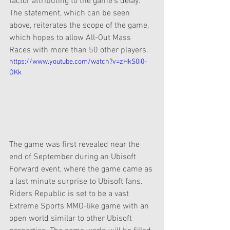
factor attributing to the game's delay. 
The statement, which can be seen 
above, reiterates the scope of the game, 
which hopes to allow All-Out Mass 
Races with more than 50 other players.
https://www.youtube.com/watch?v=zHkS0i0-
OKk
The game was first revealed near the 
end of September during an Ubisoft 
Forward event, where the game came as 
a last minute surprise to Ubisoft fans. 
Riders Republic is set to be a vast 
Extreme Sports MMO-like game with an 
open world similar to other Ubisoft 