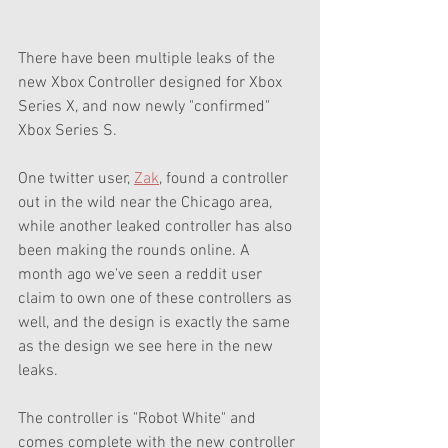
There have been multiple leaks of the 
new Xbox Controller designed for Xbox 
Series X, and now newly "confirmed" 
Xbox Series S. 
One twitter user, 
Zak
, found a controller 
out in the wild near the Chicago area, 
while another leaked controller has also 
been making the rounds online. A 
month ago we've seen a reddit user 
claim to own one of these controllers as 
well, and the design is exactly the same 
as the design we see here in the new 
leaks. 
The controller is "Robot White" and 
comes complete with the new controller 