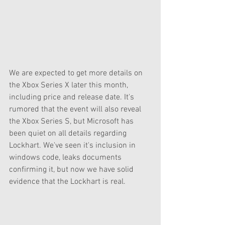
We are expected to get more details on 
the Xbox Series X later this month, 
including price and release date. It's 
rumored that the event will also reveal 
the Xbox Series S, but Microsoft has 
been quiet on all details regarding 
Lockhart. We've seen it's inclusion in 
windows code, leaks documents 
confirming it, but now we have solid 
evidence that the Lockhart is real. 