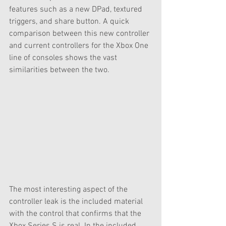
features such as a new DPad, textured 
triggers, and share button. A quick 
comparison between this new controller 
and current controllers for the Xbox One 
line of consoles shows the vast 
similarities between the two. 
The most interesting aspect of the 
controller leak is the included material 
with the control that confirms that the 
Xbox Series S is real. In the included 