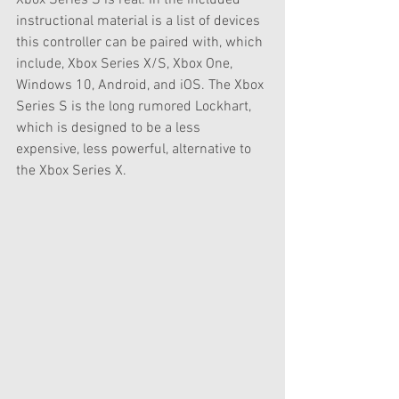
instructional material is a list of devices 
this controller can be paired with, which 
include, Xbox Series X/S, Xbox One, 
Windows 10, Android, and iOS. The Xbox 
Series S is the long rumored Lockhart, 
which is designed to be a less 
expensive, less powerful, alternative to 
the Xbox Series X. 