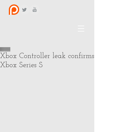
Xbox Controller leak confirms
Xbox Series S