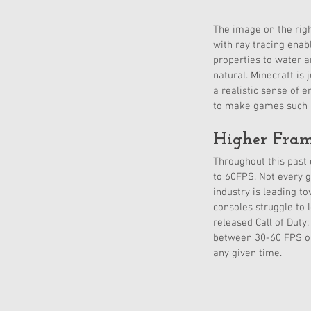
The image on the righ
with ray tracing enab
properties to water a
natural. Minecraft is
a realistic sense of 
to make games such as
Higher Fram
Throughout this past 
to 60FPS. Not every g
industry is leading t
consoles struggle to 
released Call of Dut
between 30-60 FPS on 
any given time. 