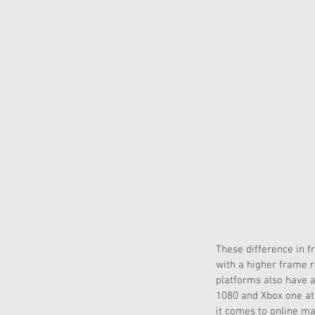
These difference in f
with a higher frame r
platforms also have a 
1080 and Xbox one at 
it comes to online ma