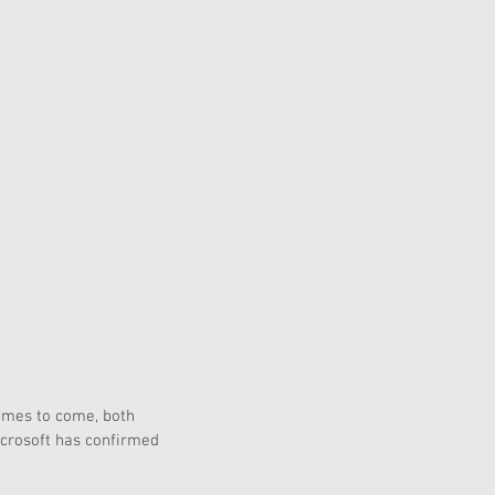
games to come, both 
icrosoft has confirmed 