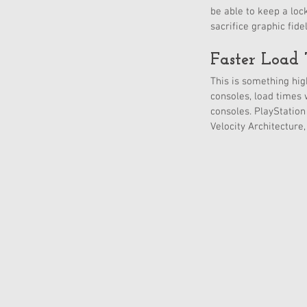
be able to keep a loc
sacrifice graphic fid
Faster Load 
This is something hig
consoles, load times 
consoles. PlayStation
Velocity Architecture