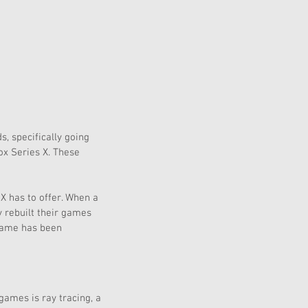
, specifically going 
ox Series X. These 
X has to offer. When a 
y rebuilt their games 
 game has been 
ames is ray tracing, a 