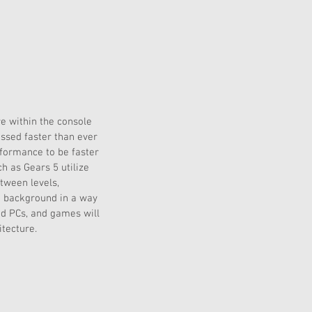
e within the console 
essed faster than ever 
formance to be faster 
h as Gears 5 utilize 
tween levels, 
e background in a way 
end PCs, and games will 
tecture.