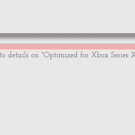
WS
NEWS
OPINIONS
A
to details on "Optimized for Xbox Series 