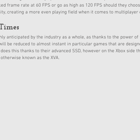
ked frame rate at 60 FPS or go as high as 120 FPS should they choos
elity, creating a more even playing field when it comes to multiplayer
Times 
hly anticipated by the industry as a whole, as thanks to the power of
will be reduced to almost instant in particular games that are desig
 does this thanks to their advanced SSD, however on the Xbox side th
, otherwise known as the XVA. 