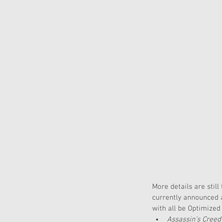
More details are stil
currently announced a
with all be Optimized
Assassin’s Creed