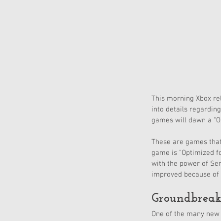
This morning Xbox re
into details regardin
games will dawn a "Op
These are games that 
game is "Optimized fo
with the power of Ser
improved because of 
Groundbreak
One of the many new 