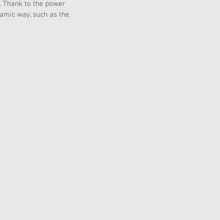
. Thank to the power 
namic way, such as the 