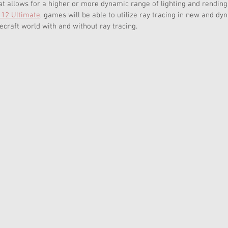
at allows for a higher or more dynamic range of lighting and rending
 12 Ultimate
, games will be able to utilize ray tracing in new and dy
craft world with and without ray tracing.