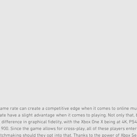
rame rate can create a competitive edge when it comes to online mult
ate have a slight advantage when it comes to playing. Not only that, 
difference in graphical fidelity, with the Xbox One X being at 4K, PS4
900. Since the game allows for cross-play, all of these players ent
tchmaking should they opt into that. Thanks to the power of Xbox Ser