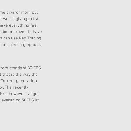
same environment but 
 world, giving extra 
make everything feel 
an be improved to have 
rs can use Ray Tracing 
namic rending options.
 from standard 30 FPS 
 that is the way the 
 Current generation 
y. The recently 
 Pro, however ranges 
y averaging 50FPS at 