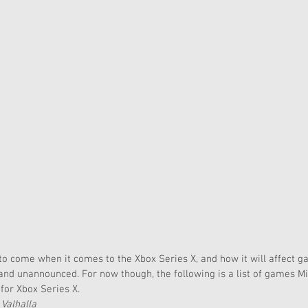
l to come when it comes to the Xbox Series X, and how it will affect 
nd unannounced. For now though, the following is a list of games M
 for Xbox Series X.
 Valhalla