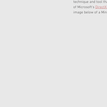
technique and tool th
of Microsoft's 
DirectX
image below of a Mine