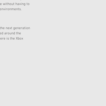
e without having to 
 environments. 
 the next generation 
ned around the 
ere is the Xbox 