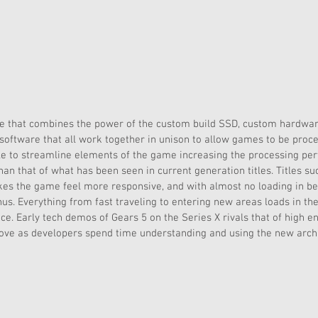
ue that combines the power of the custom build SSD, custom hardwar
d software that all work together in unison to allow games to be proc
le to streamline elements of the game increasing the processing per
n that of what has been seen in current generation titles. Titles suc
kes the game feel more responsive, and with almost no loading in be
s. Everything from fast traveling to entering new areas loads in th
tice. Early tech demos of Gears 5 on the Series X rivals that of high 
rove as developers spend time understanding and using the new archi