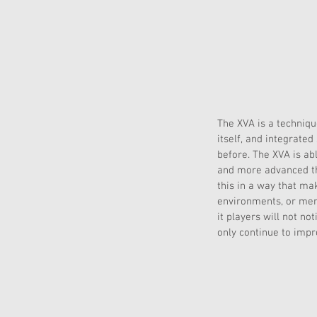
The XVA is a techniq
itself, and integrate
before. The XVA is ab
and more advanced tha
this in a way that ma
environments, or menu
it players will not no
only continue to imp