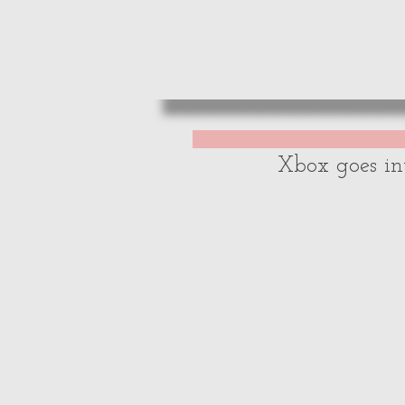
HOME
REVIE
Xbox goes in