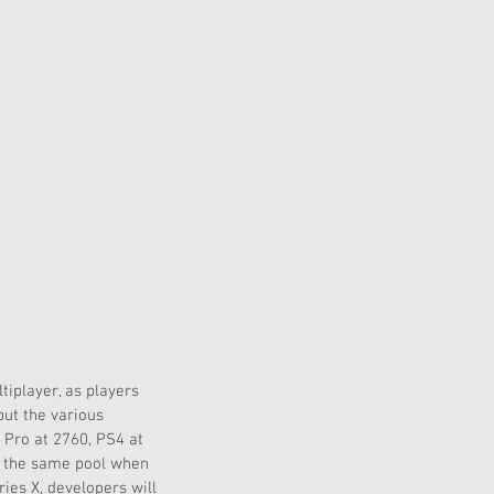
iplayer, as players 
but the various 
 Pro at 2760, PS4 at 
er the same pool when 
ies X, developers will 