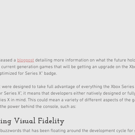
leased a 
blogpost
 detailing more information on what the future holds
g current generation games that will be getting an upgrade on the Xb
timized for Series X" badge. 
were designed to take full advantage of everything the Xbox Series 
r Series X", it means that developers either natively designed or full
ies X in mind. This could mean a variety of different aspects of the
the power behind the console, such as:
ing Visual Fidelity
buzzwords that has been floating around the development cycle for g