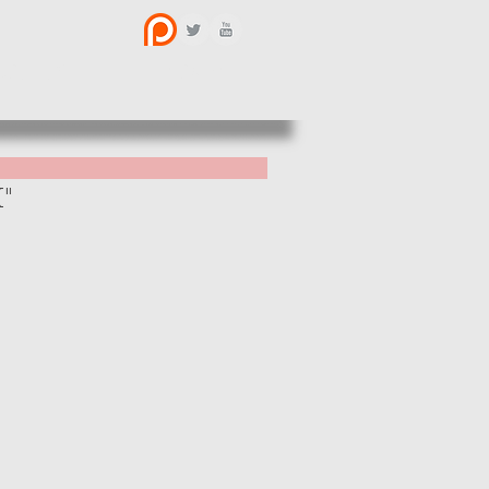
BOUT US
CONTACT
X"