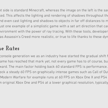
t side is standard Minecraft, whereas the image on the left is the 
led. This affects the lighting and rendering of shadows throughout the
nd even cast lighting and shadows to objects in far off distances to 
 just one example of a simplistic game with a set art direction that c
environment with the power of ray tracing. With these tools, develope
 Assassin's Creed more realistic, or true to life thanks to these dy
e Rates
console generation we as an industry have started the gradual shift
ame has reached that mark yet, not every game has to of course, but
oward. The main factor holding back 60 standard FPS is performance.
lock a steady 60 FPS on graphically intense games such as Call of Dut
y: Modern Warfare for example runs at 60 FPS on Xbox One X and PS4
original Xbox One and PS4 at a lower graphical resolution, typicall