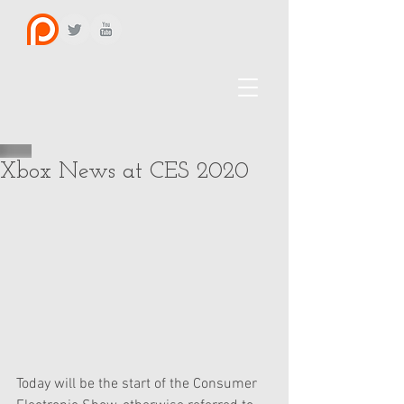
Xbox News at CES 2020
Today will be the start of the Consumer 