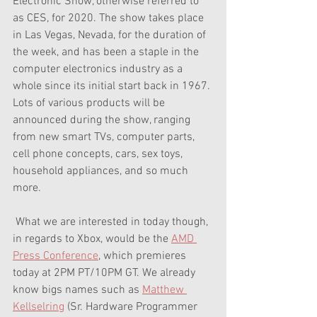
Electronic Show, otherwise referred to 
as CES, for 2020. The show takes place 
in Las Vegas, Nevada, for the duration of 
the week, and has been a staple in the 
computer electronics industry as a 
whole since its initial start back in 1967. 
Lots of various products will be 
announced during the show, ranging 
from new smart TVs, computer parts, 
cell phone concepts, cars, sex toys, 
household appliances, and so much 
more. 
 What we are interested in today though, 
in regards to Xbox, would be the 
AMD 
Press Conference
, which premieres 
today at 2PM PT/10PM GT. We already 
know bigs names such as 
Matthew 
Kellselring
 (Sr. Hardware Programmer 