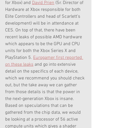
for Xbox) and 
David Prien
 (Sr. Director of 
Hardware at Xbox responsible for both 
Elite Controllers and head of Scarlett’s 
development) will be in attendance at 
CES. On top of that, there have been 
recent leaks of possible AMD hardware 
which appears to be the GPU and CPU 
units for both the Xbox Series X and 
PlayStation 5. 
Eurogamer first reported 
on these leaks
 and go into extensive 
detail on the specifics of each device, 
which we recommend you should check 
out, but the take away we can gather 
from those details is that the power in 
the next-generation Xbox is insane. 
Based on speculations that can be 
gathered from the chip data, we would 
be looking at a processor of 56 active 
compute units which gives a shader 