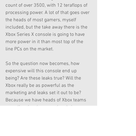
count of over 3500, with 12 teraflops of 
processing power. A lot of that goes over 
the heads of most gamers, myself 
included, but the take away there is the 
Xbox Series X console is going to have 
more power in it than most top of the 
line PCs on the market.
So the question now becomes, how 
expensive will this console end up 
being? Are these leaks true? Will the 
Xbox really be as powerful as the 
marketing and leaks set it out to be? 
Because we have heads of Xbox teams 
attending the show, we already know we 
will be getting some info on the next-gen 
console, it just remains to see what 
specifically we will see. Are these new 